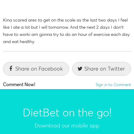
Kina scared ares to get on the scale as the last two days I feel
like I ate a lot but I will tomorrow. And the next 2 days I don't
have to worki am gonna try to do an hour of exercise each day
and eat healthy.
Share on Facebook
Share on Twitter
Comment Now!
Sign in to Comment
DietBet on the go!
Download our mobile app