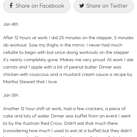
Share on Facebook
Share on Twitter
Jan 4th:
After 12 hours at work I did 25 minutes on the stepper, 5 minutes
ab workout. Saw my thighs in the mirror, I never had much
cellulite to begin with but since doing workouts on the stepper
it's nearly completely gone. Makes me very proud. At work I ate
carrots and 1 apple with a bit of peanut butter. Dinner was
chicken with couscous and a mustard cream sauce a recipe by
Martha Stewart that I love.
Jan 5th:
Another 12 hour shift at work, had a few crackers, a piece of
cake and lots of water. Dinner was buffet from an event I went
to by the Austrian Red Cross. Didn't eat that much there
(considering how much I used to eat at a buffet) but they didn't