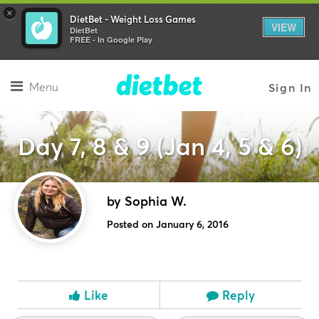
×
DietBet - Weight Loss Games
VIEW
DietBet
FREE - In Google Play
Menu
Sign In
Day 7, 8 & 9 (Jan 4, 5 & 6)
by Sophia W.
Posted on January 6, 2016
Like
Reply