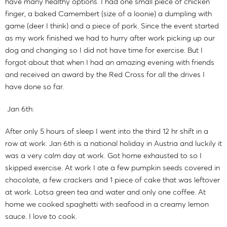
have many healthy options. I had one small piece of chicken
finger, a baked Camembert (size of a loonie) a dumpling with
game (deer I think) and a piece of pork. Since the event started
as my work finished we had to hurry after work picking up our
dog and changing so I did not have time for exercise. But I
forgot about that when I had an amazing evening with friends
and received an award by the Red Cross for all the drives I
have done so far.
Jan 6th:
After only 5 hours of sleep I went into the third 12 hr shift in a
row at work. Jan 6th is a national holiday in Austria and luckily it
was a very calm day at work. Got home exhausted to so I
skipped exercise. At work I ate a few pumpkin seeds covered in
chocolate, a few crackers and 1 piece of cake that was leftover
at work. Lotsa green tea and water and only one coffee. At
home we cooked spaghetti with seafood in a creamy lemon
sauce. I love to cook.