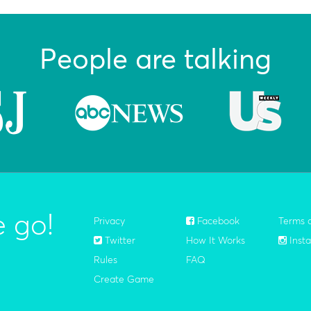
People are talking
e go!
Privacy
Facebook
Terms 
Twitter
How It Works
Inst
Rules
FAQ
Create Game