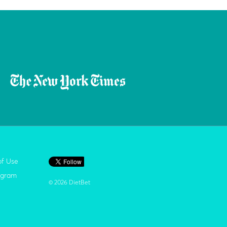
of Use
agram
© 2026 DietBet