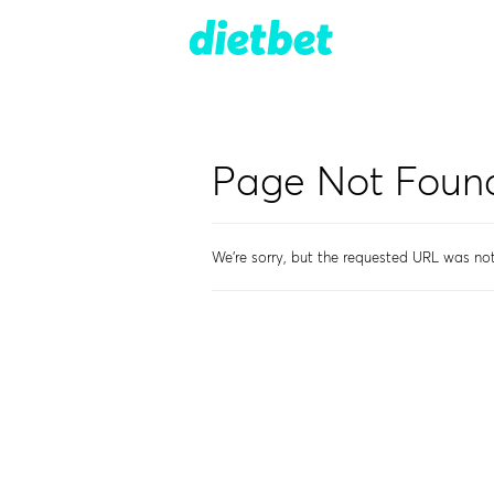
Page Not Foun
We're sorry, but the requested URL was not 