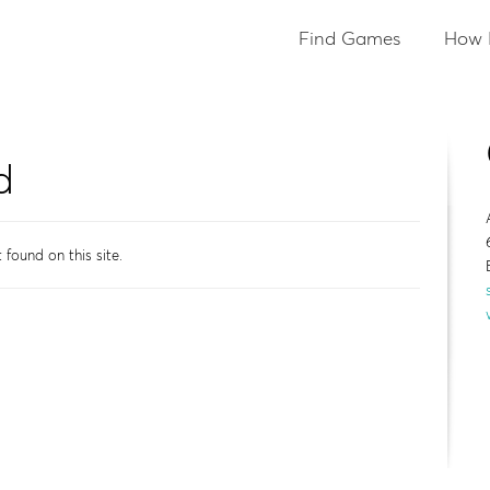
Find Games
How 
d
found on this site.