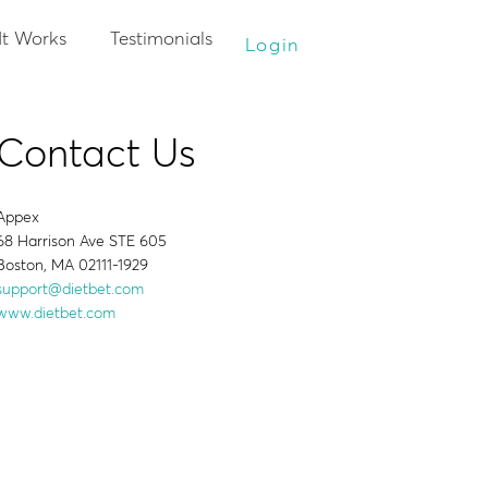
It Works
Testimonials
Login
Contact Us
Appex
68 Harrison Ave STE 605
Boston, MA 02111-1929
support@dietbet.com
www.dietbet.com