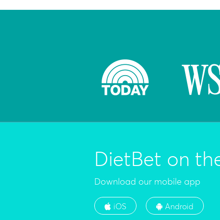
DietBet on th
Download our mobile app
iOS
Android