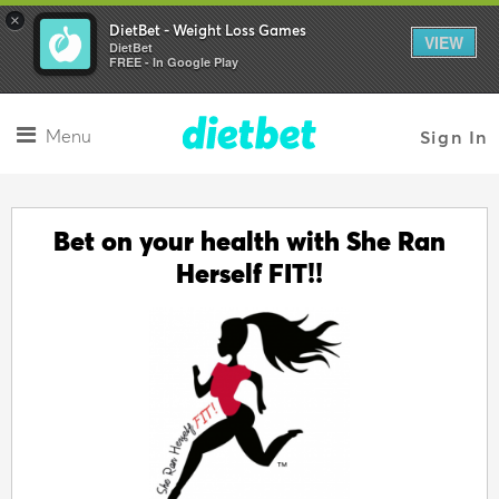
×
DietBet - Weight Loss Games
VIEW
DietBet
FREE - In Google Play
Menu
Sign In
Bet on your health with She Ran
Herself FIT!!