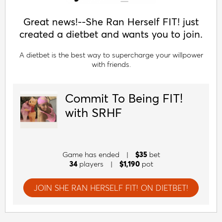
Great news!--She Ran Herself FIT! just
created a dietbet and wants you to join.
A dietbet is the best way to supercharge your willpower
with friends.
Commit To Being FIT!
with SRHF
Game has ended
|
$35
bet
34
players
|
$1,190
pot
JOIN SHE RAN HERSELF FIT! ON DIETBET!