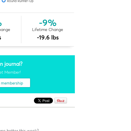
Round Runner-Up
%
-9%
hange
Lifetime Change
s
-19.6 lbs
n journal?
et Member!
t membership
ne better this week?