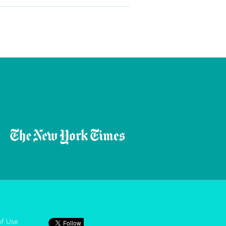
of Use