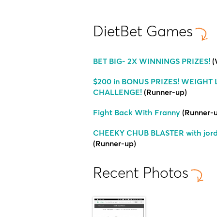
DietBet Games
BET BIG- 2X WINNINGS PRIZES!
(
$200 in BONUS PRIZES! WEIGHT 
CHALLENGE!
(Runner-up)
Fight Back With Franny
(Runner-
CHEEKY CHUB BLASTER with jord
(Runner-up)
Recent Photos