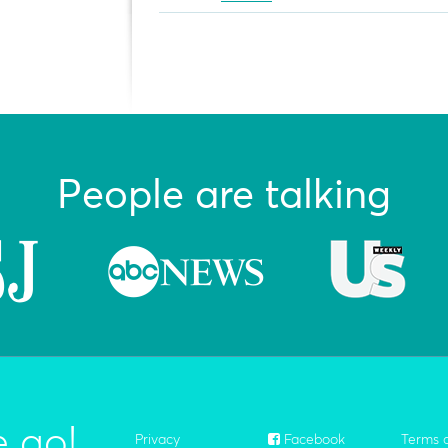
People are talking
e go!
Privacy
Facebook
Terms 