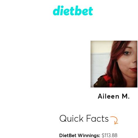
Aileen M.
Quick Facts
DietBet Winnings:
$113.88