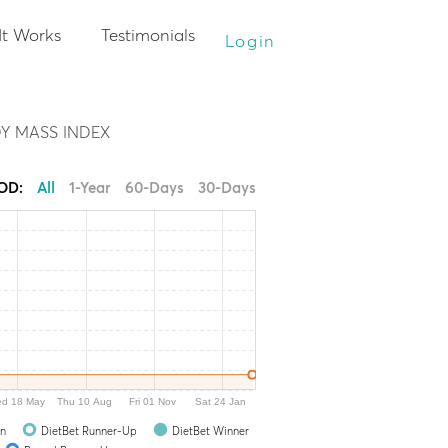
It Works
Testimonials
Login
Y MASS INDEX
IOD:
All
1-Year
60-Days
30-Days
d 18 May
Thu 10 Aug
Fri 01 Nov
Sat 24 Jan
In
DietBet Runner-Up
DietBet Winner