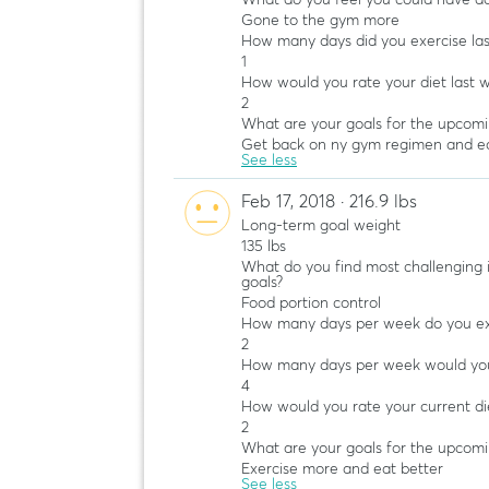
Gone to the gym more
How many days did you exercise la
1
How would you rate your diet last 
2
What are your goals for the upcom
Get back on ny gym regimen and ea
See less
Feb 17, 2018 · 216.9 lbs
Long-term goal weight
135 lbs
What do you find most challenging 
goals?
Food portion control
How many days per week do you exe
2
How many days per week would you 
4
How would you rate your current di
2
What are your goals for the upcom
Exercise more and eat better
See less