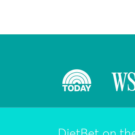
DietBet on th