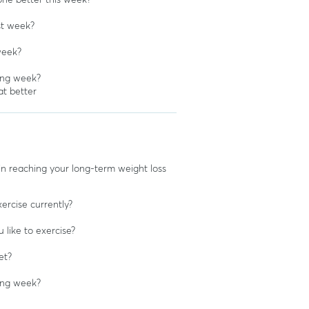
st week?
week?
ing week?
t better
in reaching your long-term weight loss
rcise currently?
like to exercise?
et?
ing week?