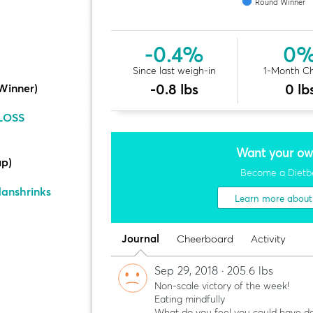
Round Winner
-0.4%
0
Since last weigh-in
1-Month C
-0.8 lbs
0 lb
Winner)
LOSS
Want your ow
up)
Become a Dietb
anshrinks
Learn more abou
Journal
Cheerboard
Activity
Sep 29, 2018 · 205.6 lbs
Non-scale victory of the week!
Eating mindfully
What do you feel you could have do