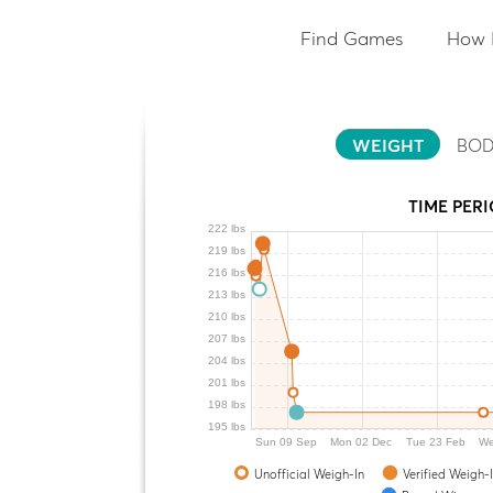
Find Games
How 
WEIGHT
BOD
TIME PER
222 lbs
219 lbs
216 lbs
213 lbs
210 lbs
207 lbs
204 lbs
201 lbs
198 lbs
195 lbs
Sun 09 Sep
Mon 02 Dec
Tue 23 Feb
We
Unofficial Weigh-In
Verified Weigh-