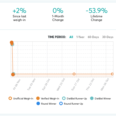
+2%
0%
-53.9%
Since last
1-Month
Lifetime
weigh-in
Change
Change
TIME PERIOD:
All
1-Year
60-Days
30-Days
Wed 23 Oct
Tue 03 Nov
Mon 06 Oct
Sun 17 Oct
Thu 12 Oct
Sat 28 Oct
Fri 08 Nov
Unofficial Weigh-In
Verified Weigh-In
DietBet Runner-Up
DietBet Winner
Round Winner
Round Runner-Up