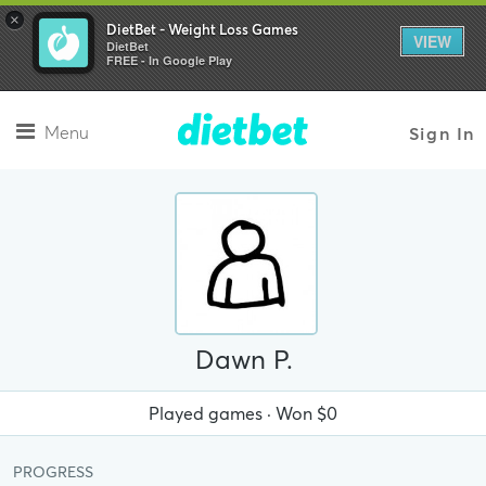
×
DietBet - Weight Loss Games
VIEW
DietBet
FREE - In Google Play
Menu
Sign In
Dawn P.
Played
games · Won
$0
PROGRESS