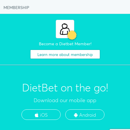
MEMBERSHIP
Become a Dietbet Member!
Learn more about membership
DietBet on the go!
Download our mobile app
iOS
Android