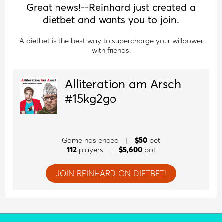
Great news!--Reinhard just created a
dietbet and wants you to join.
A dietbet is the best way to supercharge your willpower
with friends.
Alliteration am Arsch
#15kg2go
Game has ended
|
$50
bet
112
players
|
$5,600
pot
JOIN REINHARD ON DIETBET!