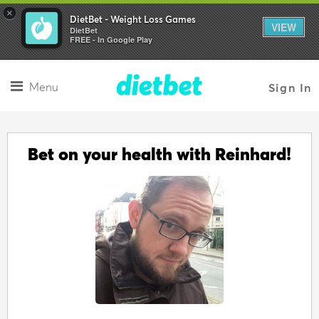
×
DietBet - Weight Loss Games
VIEW
DietBet
FREE - In Google Play
Menu
Sign In
Bet on your health with Reinhard!