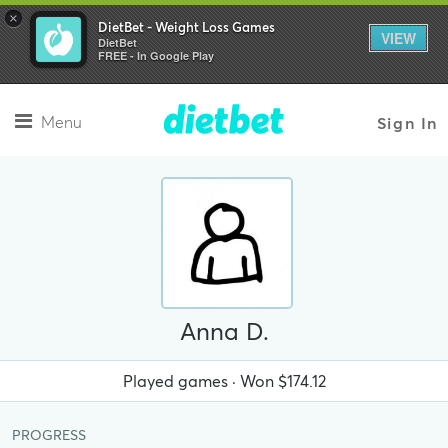
×
DietBet - Weight Loss Games
VIEW
DietBet
FREE - In Google Play
Menu
Sign In
Anna D.
Played
games · Won
$174.12
PROGRESS