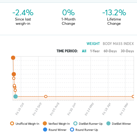
-2.4%
0%
-13.2%
Since last
1-Month
Lifetime
weigh-in
Change
Change
WEIGHT
BODY MASS INDEX
TIME PERIOD:
All
1-Year
60-Days
30-Days
Fri 10 Sep
Fri 13 Mar
Fri 24 May
Fri 05 Aug
Fri 18 Apr
Fri 30 Jun
Fri 16 Oct
Unofficial Weigh-In
Verified Weigh-In
DietBet Runner-Up
DietBet Winner
Round Winner
Round Runner-Up