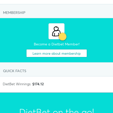
MEMBERSHIP
Become a Dietbet Member!
Learn more about membership
QUICK FACTS
DietBet Winnings:
$174.12
DietBet on the go!