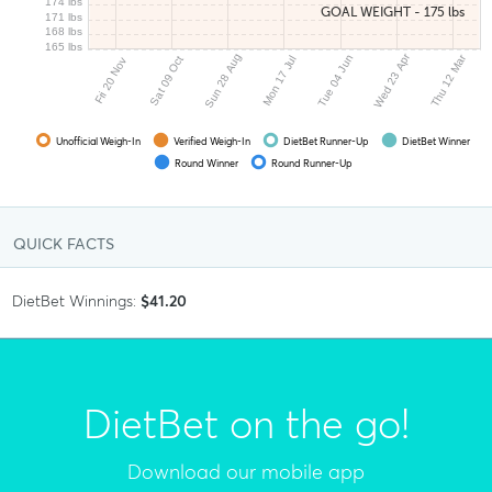
174 lbs
GOAL WEIGHT - 175 lbs
171 lbs
168 lbs
165 lbs
Wed 23 Apr
Sun 28 Aug
Thu 12 Mar
Tue 04 Jun
Mon 17 Jul
Sat 09 Oct
Fri 20 Nov
Unofficial Weigh-In
Verified Weigh-In
DietBet Runner-Up
DietBet Winner
Round Winner
Round Runner-Up
QUICK FACTS
DietBet Winnings:
$41.20
DietBet on the go!
Download our mobile app