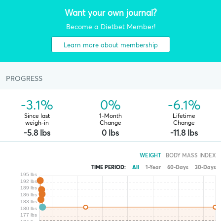
Want your own journal?
Become a Dietbet Member!
Learn more about membership
PROGRESS
-3.1%
0%
-6.1%
Since last
1-Month
Lifetime
weigh-in
Change
Change
-5.8 lbs
0 lbs
-11.8 lbs
WEIGHT
BODY MASS INDEX
TIME PERIOD:
All
1-Year
60-Days
30-Days
195 lbs
192 lbs
189 lbs
186 lbs
183 lbs
180 lbs
177 lbs