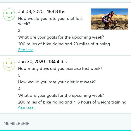
Jul 08, 2020 · 188.8 lbs
How would you rate your diet last
week?
3
What are your goals for the upcoming week?
200 miles of bike riding and 20 miles of running
See less
Jun 30, 2020 · 184.4 lbs
How many days did you exercise last week?
5
How would you rate your diet last week?
4
What are your goals for the upcoming week?
200 miles of bike riding and 4-5 hours of weight training
See less
MEMBERSHIP