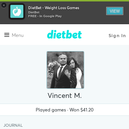
×
DietBet - Weight Loss Games
VIEW
DietBet
FREE - In Google Play
Menu
Sign In
Vincent M.
Played
games · Won
$41.20
JOURNAL