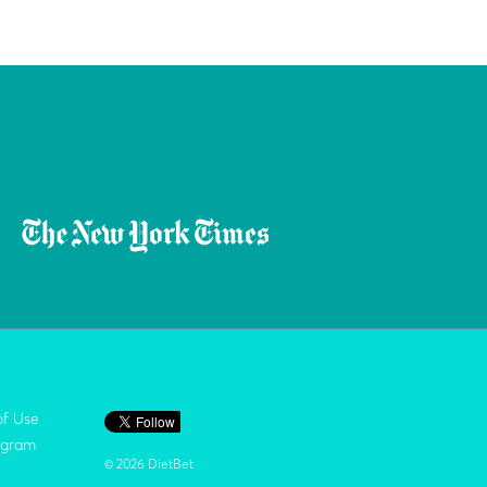
of Use
agram
© 2026 DietBet