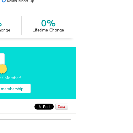
Round Runner-Up
%
0%
hange
Lifetime Change
et Member!
t membership