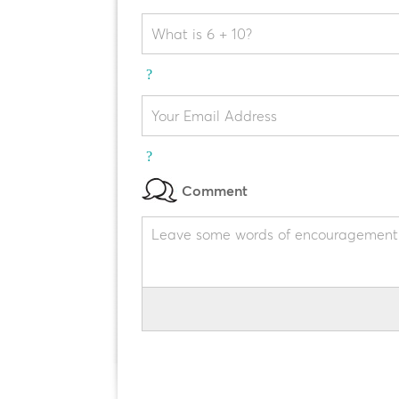
?
?
Comment