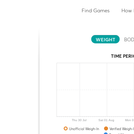
Find Games
How 
WEIGHT
BOD
TIME PER
Thu 30 Jul
Sat 01 Aug
Mon 0
Unofficial Weigh-In
Verified Weigh-