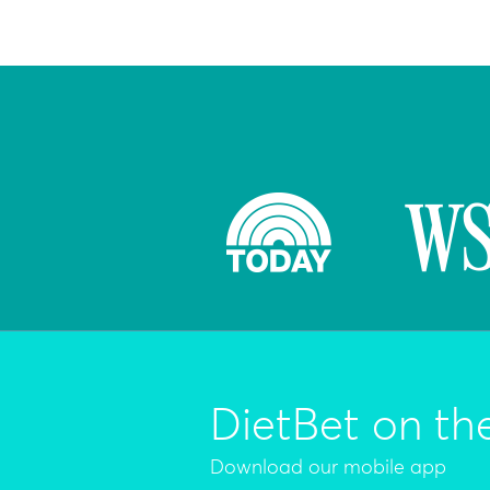
DietBet on th
Download our mobile app