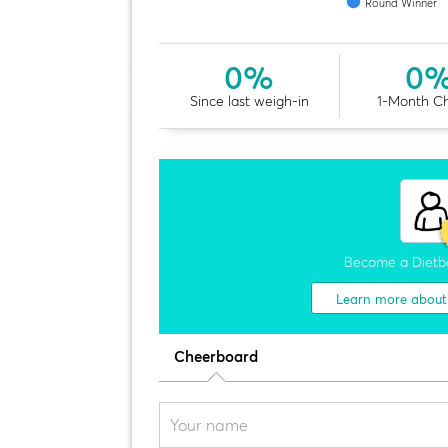
Round Winner
0%
0
Since last weigh-in
1-Month C
Become a Dietb
Learn more abou
Cheerboard