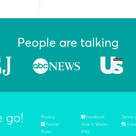
People are talking
e go!
Privacy
Facebook
Terms 
Twitter
How It Works
Inst
Rules
FAQ