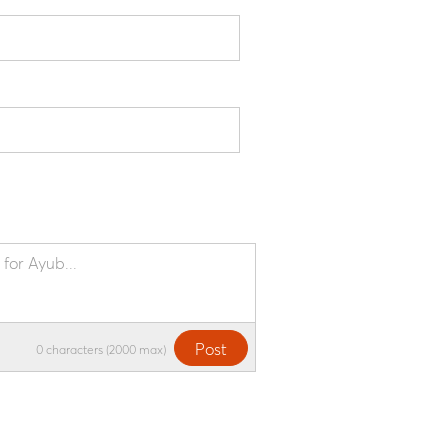
0
characters (2000 max)