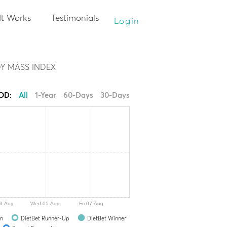
It Works
Testimonials
Login
Y MASS INDEX
IOD:
All
1-Year
60-Days
30-Days
3 Aug
Wed 05 Aug
Fri 07 Aug
In
DietBet Runner-Up
DietBet Winner