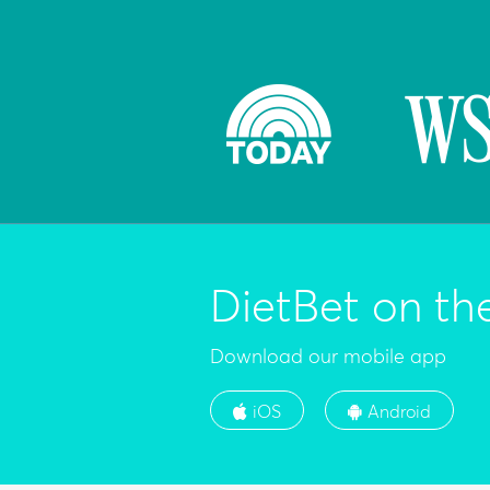
DietBet on th
Download our mobile app
iOS
Android