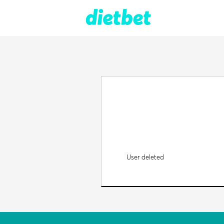
User deleted