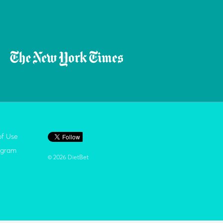
of Use
agram
© 2026 DietBet