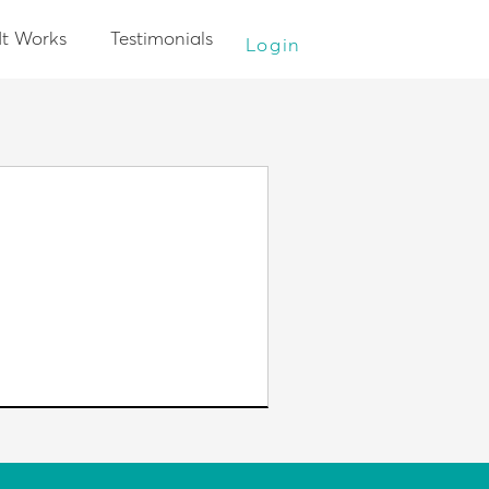
It Works
Testimonials
Login