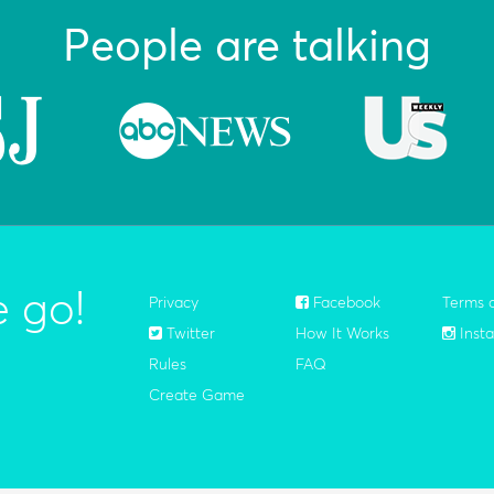
People are talking
e go!
Privacy
Facebook
Terms 
Twitter
How It Works
Inst
Rules
FAQ
Create Game