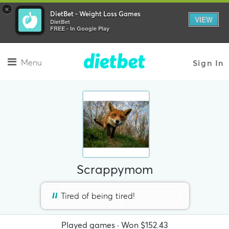
×
DietBet - Weight Loss Games
VIEW
DietBet
FREE - In Google Play
Menu
Sign In
Scrappymom
“
Tired of being tired!
Played
games · Won
$152.43