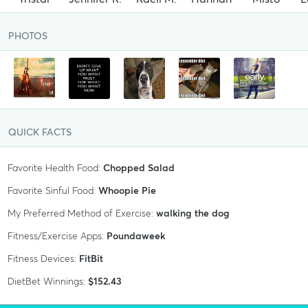
PHOTOS
QUICK FACTS
Favorite Health Food:
Chopped Salad
Favorite Sinful Food:
Whoopie Pie
My Preferred Method of Exercise:
walking the dog
Fitness/Exercise Apps:
Poundaweek
Fitness Devices:
FitBit
DietBet Winnings:
$152.43