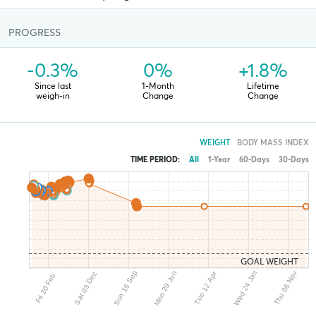
PROGRESS
-0.3%
0%
+1.8%
Since last
1-Month
Lifetime
weigh-in
Change
Change
WEIGHT
BODY MASS INDEX
TIME PERIOD:
All
1-Year
60-Days
30-Days
GOAL WEIGHT
Sun 16 Sep
Wed 24 Jan
Mon 29 Jun
Tue 12 Apr
Thu 06 Nov
Sat 03 Dec
Fri 20 Feb