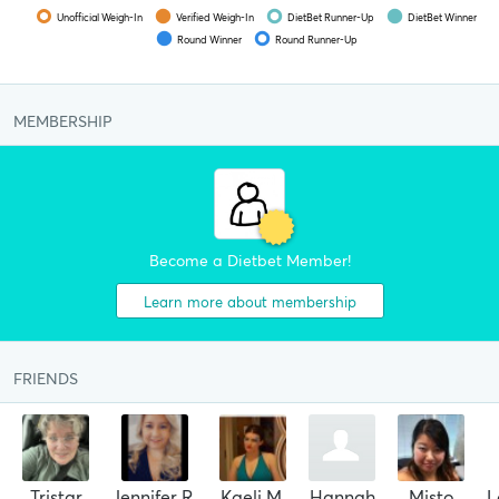
Unofficial Weigh-In
Verified Weigh-In
DietBet Runner-Up
DietBet Winner
Round Winner
Round Runner-Up
MEMBERSHIP
Become a Dietbet Member!
Learn more about membership
FRIENDS
Tristar
Jennifer R.
Kaeli M.
Hannah
Misto
L