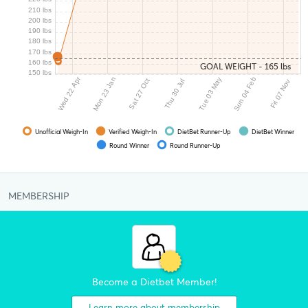
210 lbs
200 lbs
190 lbs
180 lbs
170 lbs
160 lbs
GOAL WEIGHT - 165 lbs
150 lbs
Wed 22 Apr
Tue 03 May
Sun 04 Feb
Mon 23 Jan
Sat 27 Oct
Thu 30 Jul
Fri 07 Nov
Unofficial Weigh-In
Verified Weigh-In
DietBet Runner-Up
DietBet Winner
Round Winner
Round Runner-Up
MEMBERSHIP
Become a Dietbet Member!
Learn more about membership