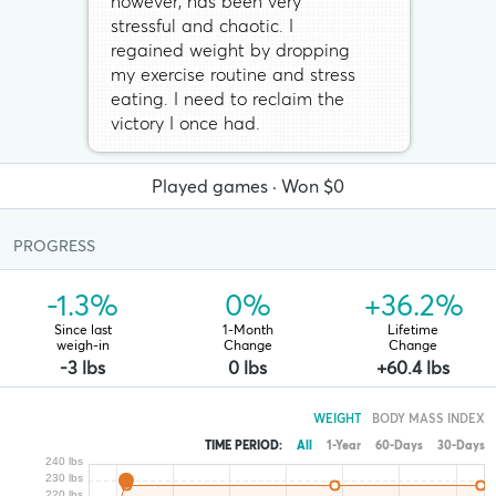
however, has been very
stressful and chaotic. I
regained weight by dropping
my exercise routine and stress
eating. I need to reclaim the
victory I once had.
Played
games · Won
$0
PROGRESS
-1.3%
0%
+36.2%
Since last
1-Month
Lifetime
weigh-in
Change
Change
-3 lbs
0 lbs
+60.4 lbs
WEIGHT
BODY MASS INDEX
TIME PERIOD:
All
1-Year
60-Days
30-Days
240 lbs
230 lbs
220 lbs