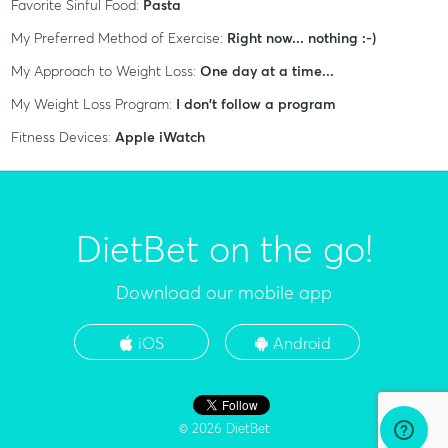
Favorite Sinful Food:
Pasta
My Preferred Method of Exercise:
Right now... nothing :-)
My Approach to Weight Loss:
One day at a time...
My Weight Loss Program:
I don't follow a program
Fitness Devices:
Apple iWatch
DietBet on the go!
Download our mobile app
iOS
Android
© 2026 DietBet