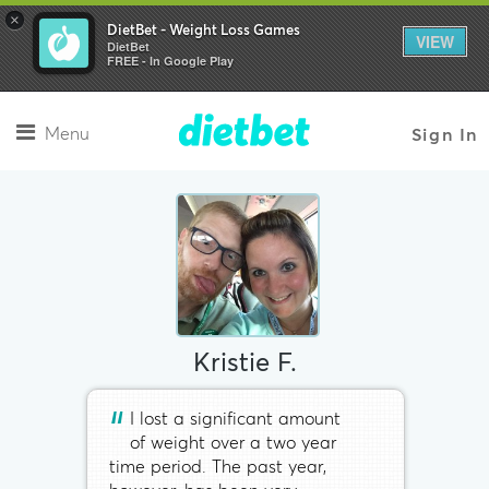
×
DietBet - Weight Loss Games
VIEW
DietBet
FREE - In Google Play
Menu
Sign In
Kristie F.
“
I lost a significant amount
of weight over a two year
time period. The past year,