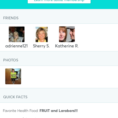
FRIENDS
adrienne121
Sherry S.
Katherine R.
PHOTOS
QUICK FACTS
Favorite Health Food:
FRUIT and Larabars!!!