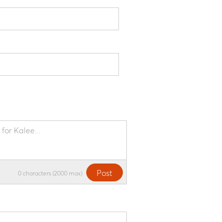
0
characters (2000 max)