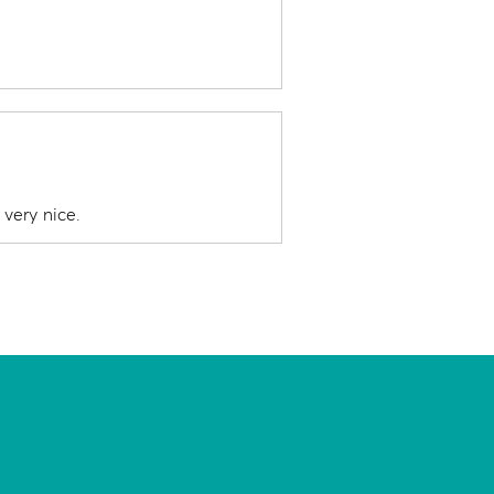
very nice.