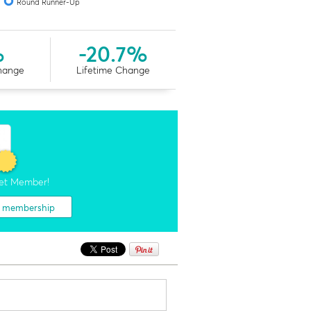
Round Runner-Up
%
-20.7%
hange
Lifetime Change
et Member!
t membership