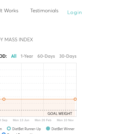
It Works
Testimonials
Login
Y MASS INDEX
IOD:
All
1-Year
60-Days
30-Days
GOAL WEIGHT
8 Sep
Mon 13 Jun
Mon 26 Feb
Mon 10 Nov
In
DietBet Runner-Up
DietBet Winner