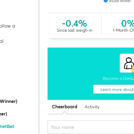
Round Winner
-0.4%
0
follow a
Since last weigh-in
1-Month C
al
Become a Dietb
Learn more abou
Winner)
Cheerboard
Activity
er)
DietBet