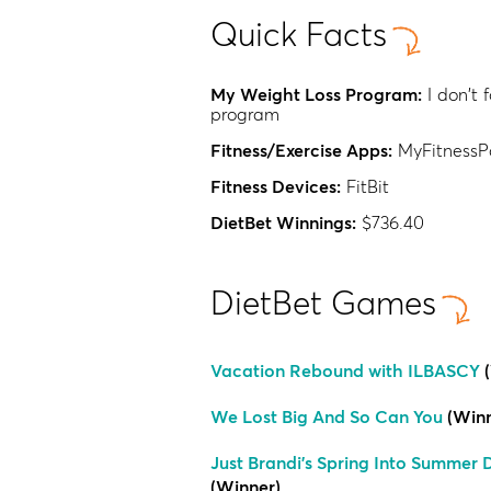
Quick Facts
My Weight Loss Program:
I don't 
program
Fitness/Exercise Apps:
MyFitnessP
Fitness Devices:
FitBit
DietBet Winnings:
$736.40
DietBet Games
Vacation Rebound with ILBASCY
(
We Lost Big And So Can You
(Winn
Just Brandi's Spring Into Summer 
(Winner)