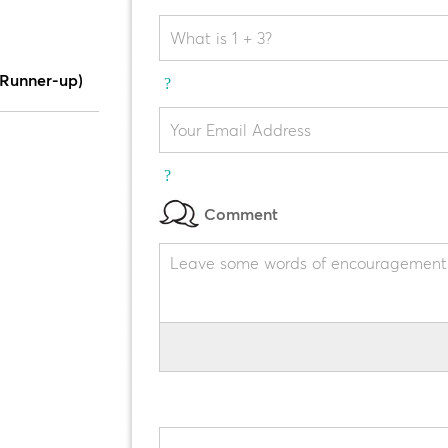
Runner-up)
?
?
Comment