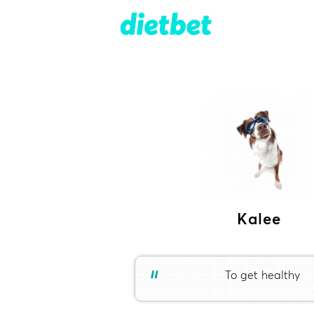
Kalee
“
To get healthy