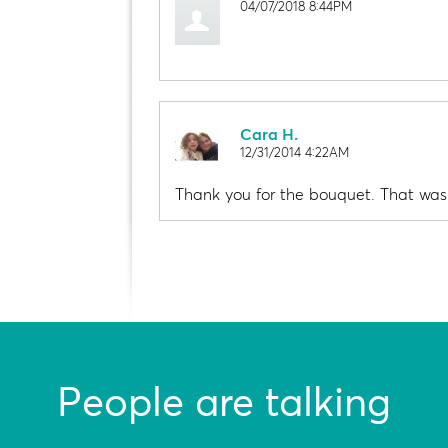
04/07/2018 8:44PM
Cara H.
12/31/2014 4:22AM
Thank you for the bouquet. That was 
People are talking