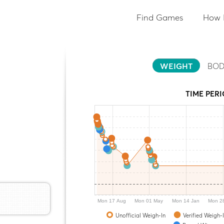
Find Games
How 
WEIGHT
BOD
TIME PER
Mon 17 Aug
Mon 01 May
Mon 14 Jan
Mon 2
Unofficial Weigh-In
Verified Weigh-