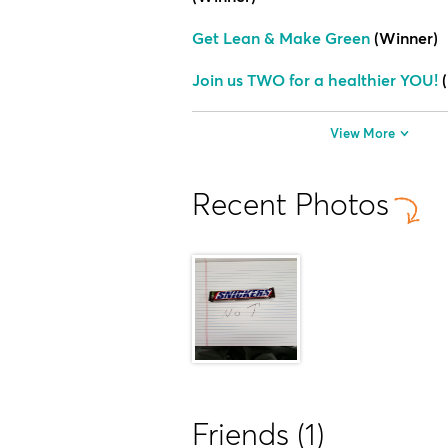
Get Lean & Make Green
(Winner)
Join us TWO for a healthier YOU!
(
View More
Recent Photos
Friends (1)