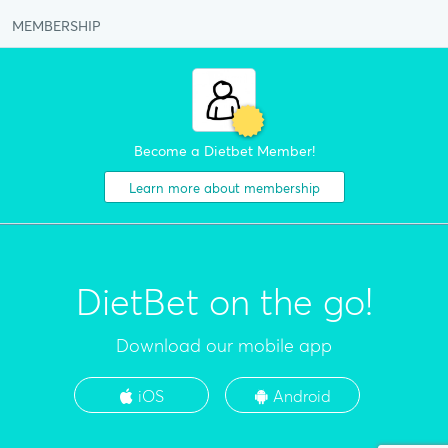
MEMBERSHIP
Become a Dietbet Member!
Learn more about membership
DietBet on the go!
Download our mobile app
iOS
Android