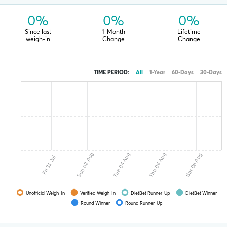
0%
0%
0%
Since last
1-Month
Lifetime
weigh-in
Change
Change
TIME PERIOD:
All
1-Year
60-Days
30-Days
Sun 02 Aug
Thu 06 Aug
Tue 04 Aug
Sat 08 Aug
Fri 31 Jul
Unofficial Weigh-In
Verified Weigh-In
DietBet Runner-Up
DietBet Winner
Round Winner
Round Runner-Up