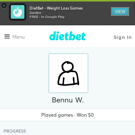
×
DietBet - Weight Loss Games
VIEW
DietBet
FREE - In Google Play
Menu
Sign In
Bennu W.
Played
games · Won
$0
PROGRESS