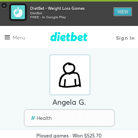
×
DietBet - Weight Loss Games
VIEW
DietBet
FREE - In Google Play
Menu
Sign In
Angela G.
“
Health
Played
games · Won
$525.70