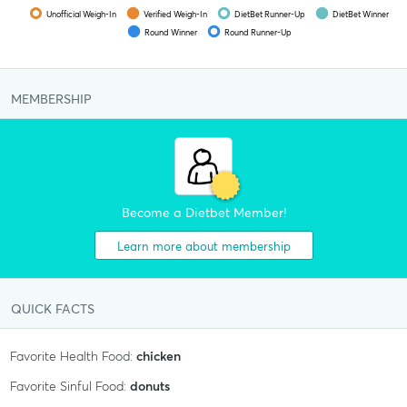
Unofficial Weigh-In
Verified Weigh-In
DietBet Runner-Up
DietBet Winner
Round Winner
Round Runner-Up
MEMBERSHIP
Become a Dietbet Member!
Learn more about membership
QUICK FACTS
Favorite Health Food:
chicken
Favorite Sinful Food:
donuts