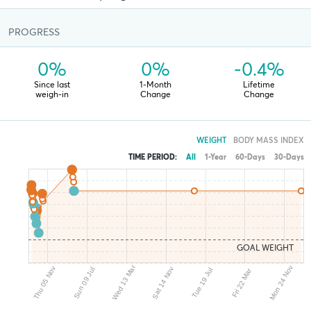
PROGRESS
0%
0%
-0.4%
Since last
1-Month
Lifetime
weigh-in
Change
Change
WEIGHT
BODY MASS INDEX
TIME PERIOD:
All
1-Year
60-Days
30-Days
GOAL WEIGHT
Wed 13 Mar
Mon 24 Nov
Thu 05 Nov
Sat 14 Nov
Sun 09 Jul
Tue 19 Jul
Fri 22 Mar