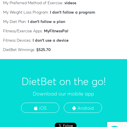
My Preferred Method of Exercise:
videos
My Weight Loss Program:
I don't follow a program
My Diet Plan:
I don't follow a plan
Fitness/Exercise Apps:
MyFitnessPal
Fitness Devices:
I don't use a device
DietBet Winnings:
$525.70
DietBet on the go!
Download our mobile app
iOS
Android