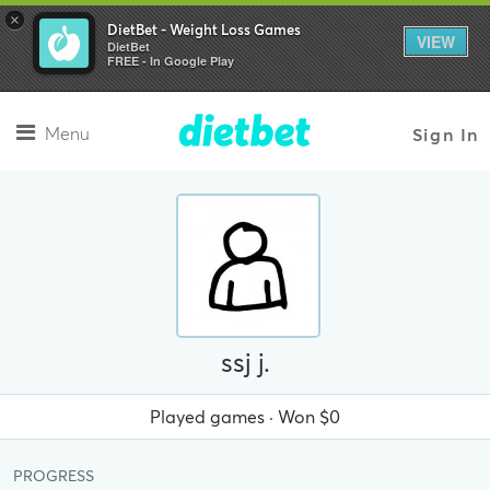
×
DietBet - Weight Loss Games
VIEW
DietBet
FREE - In Google Play
Menu
Sign In
ssj j.
Played
games · Won
$0
PROGRESS