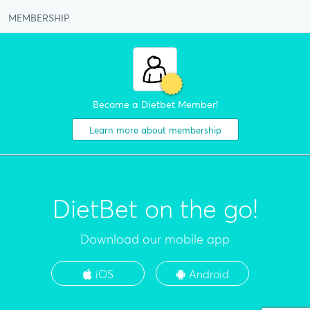
MEMBERSHIP
Become a Dietbet Member!
Learn more about membership
DietBet on the go!
Download our mobile app
iOS
Android