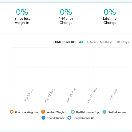
0%
0%
0%
Since last
1-Month
Lifetime
weigh-in
Change
Change
TIME PERIOD:
All
1-Year
60-Days
30-Days
Wed 05 Aug
Mon 03 Aug
Sat 01 Aug
Thu 30 Jul
Fri 07 Aug
Unofficial Weigh-In
Verified Weigh-In
DietBet Runner-Up
DietBet Winner
Round Winner
Round Runner-Up