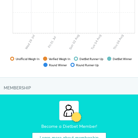
Sun 02 Aug
Thu 06 Aug
Tue 04 Aug
Wed 29 Jul
Fri 31 Jul
Unofficial Weigh-In
Verified Weigh-In
DietBet Runner-Up
DietBet Winner
Round Winner
Round Runner-Up
MEMBERSHIP
Become a Dietbet Member!
Learn more about membership