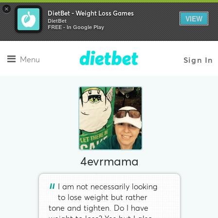
×
DietBet - Weight Loss Games
VIEW
DietBet
FREE - In Google Play
Menu
Sign In
4evrmama
“
I am not necessarily looking
to lose weight but rather
tone and tighten. Do I have