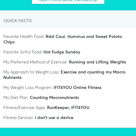
QUICK FACTS
Favorite Health Food:
Rstd Caul. Hummus and Sweet Potato
Chips
Favorite Sinful Food:
Hot Fudge Sunday
My Preferred Method of Exercise:
Running and Lifting Weights
My Approach to Weight Loss:
Exercise and counting my Macro
Nutrients
My Weight Loss Program:
iFIT4YOU Online Fitness
My Diet Plan:
Counting Macronutrients
Fitness/Exercise Apps:
RunKeeper, iFIT4YOU
Fitness Devices:
I don't use a device