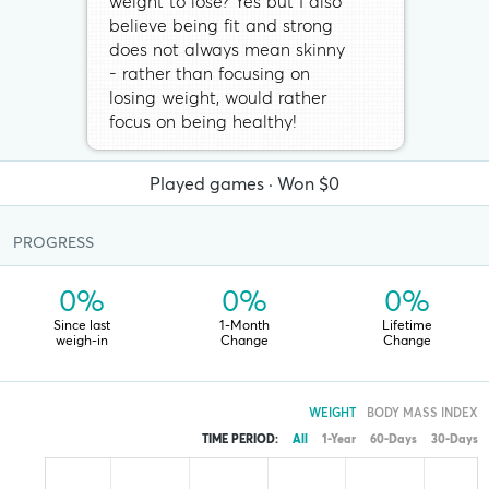
weight to lose? Yes but I also
believe being fit and strong
does not always mean skinny
- rather than focusing on
losing weight, would rather
focus on being healthy!
Played
games · Won
$0
PROGRESS
0%
0%
0%
Since last
1-Month
Lifetime
weigh-in
Change
Change
WEIGHT
BODY MASS INDEX
TIME PERIOD:
All
1-Year
60-Days
30-Days