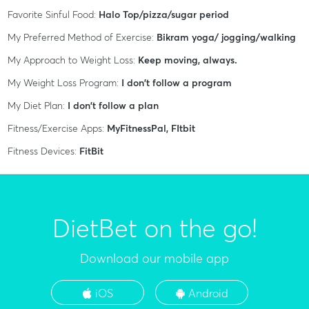
Favorite Sinful Food:
Halo Top/pizza/sugar period
My Preferred Method of Exercise:
Bikram yoga/ jogging/walking
My Approach to Weight Loss:
Keep moving, always.
My Weight Loss Program:
I don't follow a program
My Diet Plan:
I don't follow a plan
Fitness/Exercise Apps:
MyFitnessPal, FItbit
Fitness Devices:
FitBit
DietBet on the go!
Download our mobile app
iOS
Android