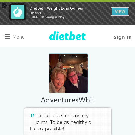
×
DietBet - Weight Loss Games
VIEW
DietBet
FREE - In Google Play
Menu
Sign In
AdventuresWhit
“
To put less stress on my
joints. To be as healthy a
life as possible!