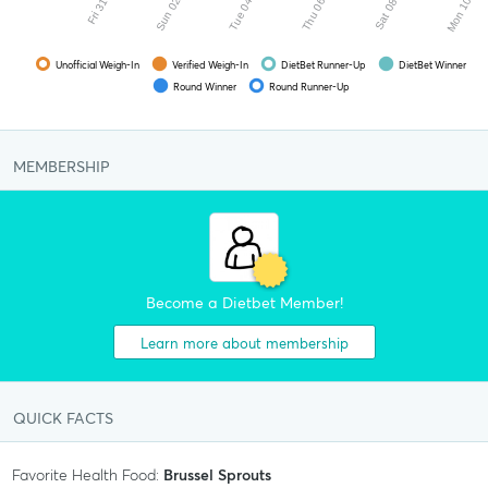
Mon 10 Aug
Sun 02 Aug
Thu 06 Aug
Tue 04 Aug
Sat 08 Aug
Fri 31 Jul
Unofficial Weigh-In
Verified Weigh-In
DietBet Runner-Up
DietBet Winner
Round Winner
Round Runner-Up
MEMBERSHIP
Become a Dietbet Member!
Learn more about membership
QUICK FACTS
Favorite Health Food:
Brussel Sprouts