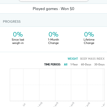
Played
games · Won
$0
PROGRESS
0%
0%
0%
Since last
1-Month
Lifetime
weigh-in
Change
Change
WEIGHT
BODY MASS INDEX
TIME PERIOD:
All
1-Year
60-Days
30-Days