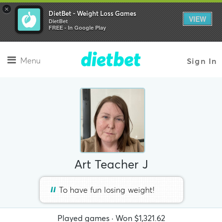
×
DietBet - Weight Loss Games
VIEW
DietBet
FREE - In Google Play
Menu
Sign In
Art Teacher J
“
To have fun losing weight!
Played
games · Won
$1,321.62