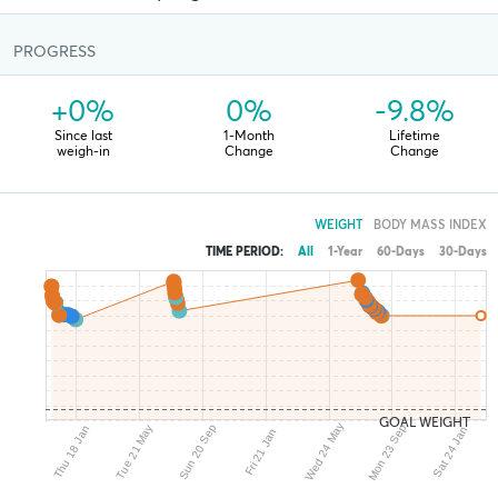
PROGRESS
+0%
0%
-9.8%
Since last
1-Month
Lifetime
weigh-in
Change
Change
WEIGHT
BODY MASS INDEX
TIME PERIOD:
All
1-Year
60-Days
30-Days
GOAL WEIGHT
Wed 24 May
Mon 23 Sep
Sun 20 Sep
Tue 21 May
Thu 18 Jan
Sat 24 Jan
Fri 21 Jan