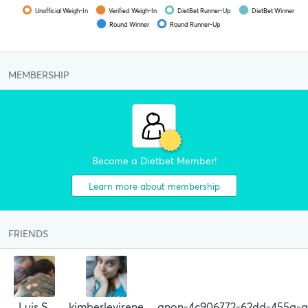
Unofficial Weigh-In
Verified Weigh-In
DietBet Runner-Up
DietBet Winner
Round Winner
Round Runner-Up
MEMBERSHIP
Become a Dietbet Member!
Learn more about membership
FRIENDS
Luis S.
kimberleyirene
anon-4c906772-62dd-455a-a