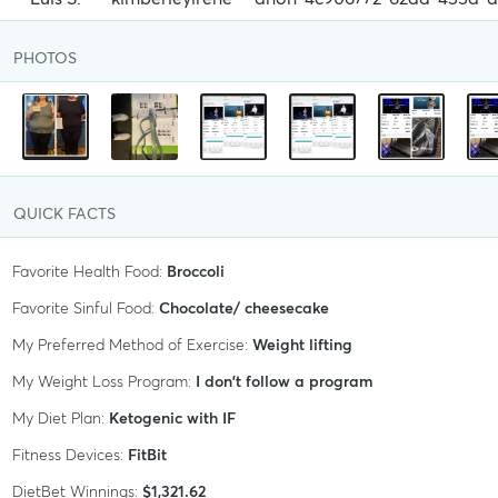
PHOTOS
QUICK FACTS
Favorite Health Food:
Broccoli
Favorite Sinful Food:
Chocolate/ cheesecake
My Preferred Method of Exercise:
Weight lifting
My Weight Loss Program:
I don't follow a program
My Diet Plan:
Ketogenic with IF
Fitness Devices:
FitBit
DietBet Winnings:
$1,321.62