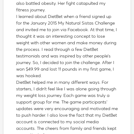
also battled obesity. Her fight catapulted my
fitness journey.
I learned about DietBet when a friend signed up
for the January 2015 My Natural Sistas Challenge
and invited me to join via Facebook. At that time, I
thought it was an interesting concept to lose
weight with other women and make money during
the process. I read through a few DietBet
testimonials and was inspired by other people’s
journey. So, I decided to join the challenge. After I
won $49.99 and lost 11 pounds in my first game, I
was hooked.
DietBet helped me in many different ways. For
starters, I didn’t feel like I was alone going through
my weight loss journey. Each game was truly a
support group for me. The game participants’
updates were very encouraging and motivated me
to push harder. I also love the fact that my DietBet
account is connected to my social media
accounts. The cheers from family and friends kept