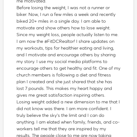
me motivated.
Before losing the weight, I was not a runner or
biker. Now, I run a few miles a week and recently
biked 20+ miles in a single day. I am able to
motivate and show others how to lose weight.
Since my weight loss, people actually listen to me.
I am now the #FitDCRealtor! I share updates on
my workouts, tips for healthier eating and living,
and I motivate and encourage others by sharing
my story. I use my social media platforms to
encourage others to get healthy and fit. One of my
church members is following a diet and fitness
plan I created and she just shared that she has
lost 7 pounds. This makes my heart happy and
gives me great satisfaction inspiring others.
Losing weight added a new dimension to me that I
did not know was there. I am more confident. I
truly believe the sky's the limit and I can do
anything. I am elated when family, friends, and co-
workers tell me that they are inspired by my
results. The people close to me are now taking