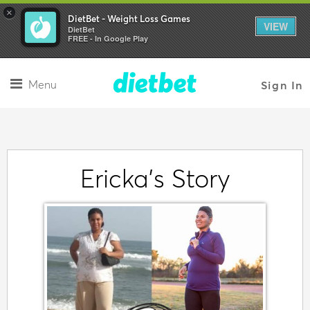
×
DietBet - Weight Loss Games
VIEW
DietBet
FREE - In Google Play
Menu
Sign In
Ericka's Story