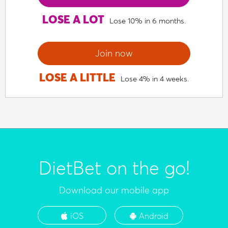
LOSE A LOT
Lose 10% in 6 months.
Join now
LOSE A LITTLE
Lose 4% in 4 weeks.
DietBet on the go!
Download our mobile app
iOS
Android