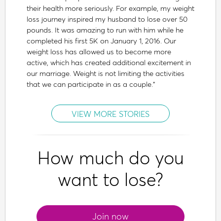
their health more seriously. For example, my weight
loss journey inspired my husband to lose over 50
pounds. It was amazing to run with him while he
completed his first 5K on January 1, 2016. Our
weight loss has allowed us to become more
active, which has created additional excitement in
our marriage. Weight is not limiting the activities
that we can participate in as a couple.”
VIEW MORE STORIES
How much do you
want to lose?
Join now