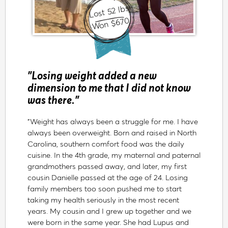
Lost 52 lbs
Won $670
"Losing weight added a new
dimension to me that I did not know
was there."
"Weight has always been a struggle for me. I have
always been overweight. Born and raised in North
Carolina, southern comfort food was the daily
cuisine. In the 4th grade, my maternal and paternal
grandmothers passed away, and later, my first
cousin Danielle passed at the age of 24. Losing
family members too soon pushed me to start
taking my health seriously in the most recent
years. My cousin and I grew up together and we
were born in the same year. She had Lupus and