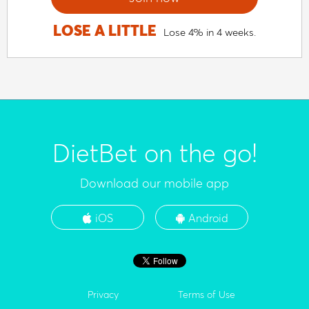
LOSE A LITTLE
Lose 4% in 4 weeks.
DietBet on the go!
Download our mobile app
iOS
Android
Privacy
Terms of Use