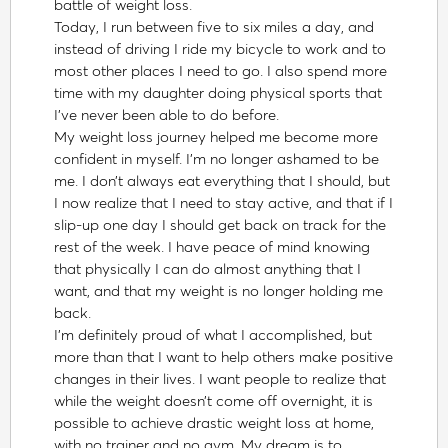
battle of weight loss.
Today, I run between five to six miles a day, and
instead of driving I ride my bicycle to work and to
most other places I need to go. I also spend more
time with my daughter doing physical sports that
I’ve never been able to do before.
My weight loss journey helped me become more
confident in myself. I’m no longer ashamed to be
me. I don’t always eat everything that I should, but
I now realize that I need to stay active, and that if I
slip-up one day I should get back on track for the
rest of the week. I have peace of mind knowing
that physically I can do almost anything that I
want, and that my weight is no longer holding me
back.
I’m definitely proud of what I accomplished, but
more than that I want to help others make positive
changes in their lives. I want people to realize that
while the weight doesn’t come off overnight, it is
possible to achieve drastic weight loss at home,
with no trainer and no gym. My dream is to