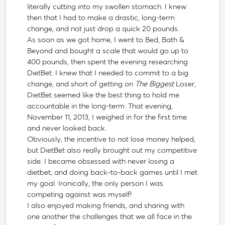
literally cutting into my swollen stomach. I knew
then that I had to make a drastic, long-term
change, and not just drop a quick 20 pounds.
As soon as we got home, I went to Bed, Bath &
Beyond and bought a scale that would go up to
400 pounds, then spent the evening researching
DietBet. I knew that I needed to commit to a big
change, and short of getting on
The Biggest
Loser,
DietBet seemed like the best thing to hold me
accountable in the long-term. That evening,
November 11, 2013, I weighed in for the first time
and never looked back.
Obviously, the incentive to not lose money helped,
but DietBet also really brought out my competitive
side. I became obsessed with never losing a
dietbet, and doing back-to-back games until I met
my goal. Ironically, the only person I was
competing against was myself!
I also enjoyed making friends, and sharing with
one another the challenges that we all face in the