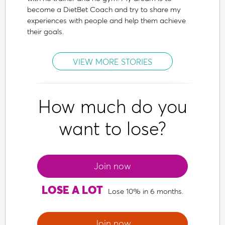
become a DietBet Coach and try to share my
experiences with people and help them achieve
their goals.
VIEW MORE STORIES
How much do you
want to lose?
Join now
LOSE A LOT
Lose 10% in 6 months.
Join now