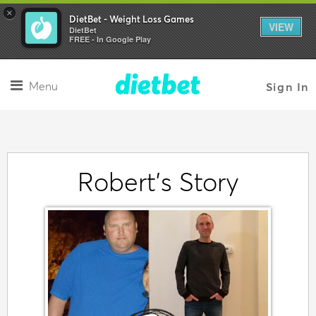
×
DietBet - Weight Loss Games
VIEW
DietBet
FREE - In Google Play
Menu
Sign In
Robert's Story