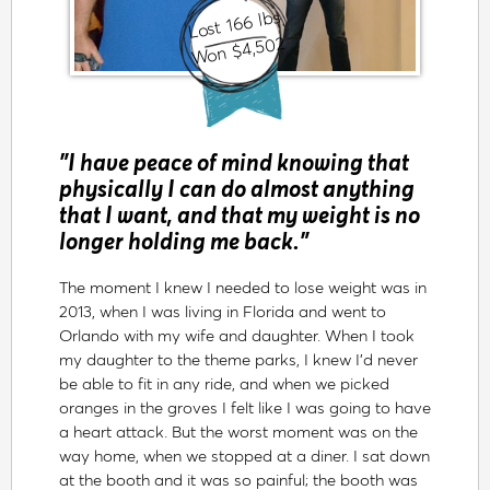
Lost 166 lbs
Won $4,502
"I have peace of mind knowing that
physically I can do almost anything
that I want, and that my weight is no
longer holding me back."
The moment I knew I needed to lose weight was in
2013, when I was living in Florida and went to
Orlando with my wife and daughter. When I took
my daughter to the theme parks, I knew I’d never
be able to fit in any ride, and when we picked
oranges in the groves I felt like I was going to have
a heart attack. But the worst moment was on the
way home, when we stopped at a diner. I sat down
at the booth and it was so painful; the booth was