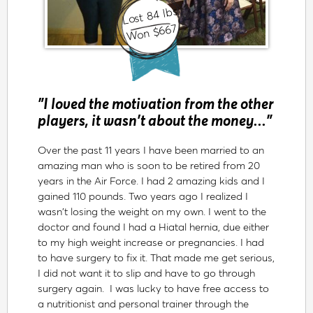
Lost 84 lbs
Won $667
"I loved the motivation from the other
players, it wasn't about the money..."
Over the past 11 years I have been married to an
amazing man who is soon to be retired from 20
years in the Air Force. I had 2 amazing kids and I
gained 110 pounds. Two years ago I realized I
wasn't losing the weight on my own. I went to the
doctor and found I had a Hiatal hernia, due either
to my high weight increase or pregnancies. I had
to have surgery to fix it. That made me get serious,
I did not want it to slip and have to go through
surgery again. I was lucky to have free access to
a nutritionist and personal trainer through the