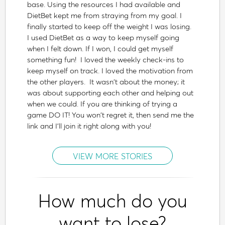
base. Using the resources I had available and
DietBet kept me from straying from my goal. I
finally started to keep off the weight I was losing.
I used DietBet as a way to keep myself going
when I felt down. If I won, I could get myself
something fun! I loved the weekly check-ins to
keep myself on track. I loved the motivation from
the other players. It wasn't about the money; it
was about supporting each other and helping out
when we could. If you are thinking of trying a
game DO IT! You won't regret it, then send me the
link and I'll join it right along with you!
VIEW MORE STORIES
How much do you
want to lose?