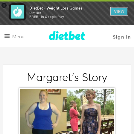
×
DietBet - Weight Loss Games
VIEW
DietBet
FREE - In Google Play
Menu
Sign In
Margaret's Story