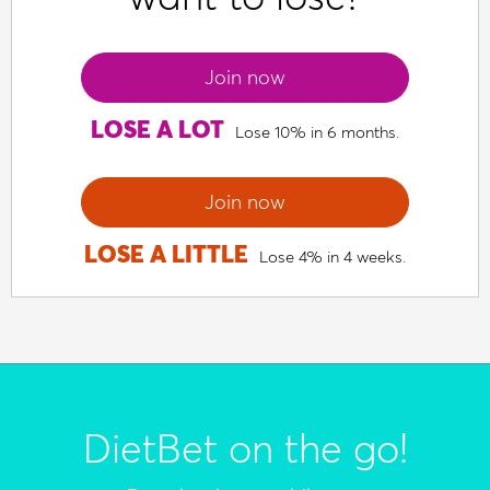
Join now
LOSE A LOT
Lose 10% in 6 months.
Join now
LOSE A LITTLE
Lose 4% in 4 weeks.
DietBet on the go!