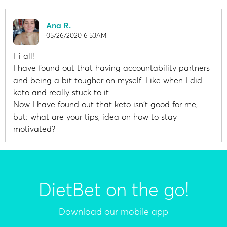
Ana R.
05/26/2020 6:53AM
Hi all!
I have found out that having accountability partners
and being a bit tougher on myself. Like when I did
keto and really stuck to it.
Now I have found out that keto isn't good for me,
but: what are your tips, idea on how to stay
motivated?
DietBet on the go!
Download our mobile app