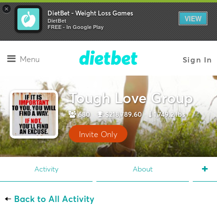
×
DietBet - Weight Loss Games
VIEW
DietBet
FREE - In Google Play
Menu
Sign In
Tough Love Group
680
$218,789.60
1,749.2 lbs
Invite Only
Activity
About
←
Back to All Activity