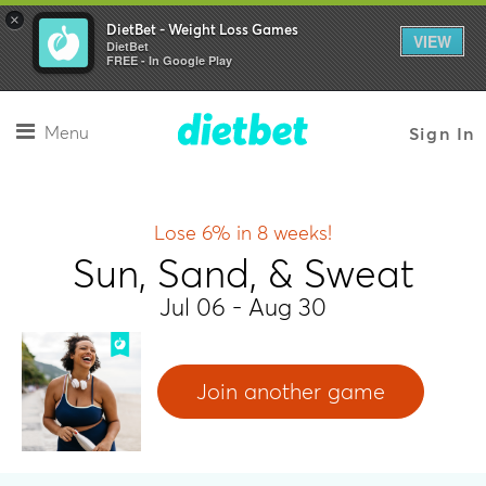
×
DietBet - Weight Loss Games
VIEW
DietBet
FREE - In Google Play
Menu
Sign In
Lose 6% in 8 weeks!
Sun, Sand, & Sweat
Jul 06 - Aug 30
Join another game