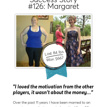
#126: Margaret
Lost 84 lbs
Won $667
"I loved the motivation from the other
players, it wasn't about the money..."
Over the past 11 years I have been married to an