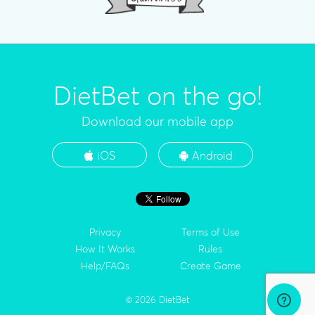
DietBet on the go!
Download our mobile app
iOS
Android
Privacy
Terms of Use
How It Works
Rules
Help/FAQs
Create Game
© 2026 DietBet