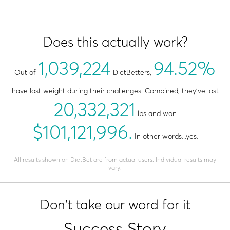
Does this actually work?
1,039,224
94.52%
Out of
DietBetters,
have lost weight during their challenges. Combined, they've lost
20,332,321
lbs and won
$101,121,996.
In other words...yes.
All results shown on DietBet are from actual users. Individual results may
vary.
Don't take our word for it
Success Story