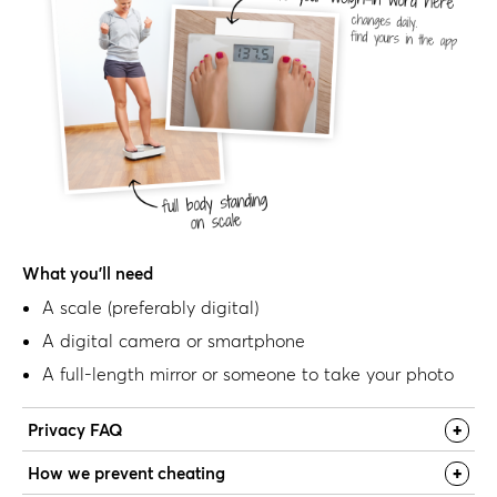
What you'll need
A scale (preferably digital)
A digital camera or smartphone
A full-length mirror or someone to take your photo
Privacy FAQ
+
How we prevent cheating
+