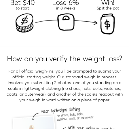
Bet $40
Lose 6%
Win!
to start
in 8 weeks
Split the pot
How do you verify the weight loss?
For all official weigh-ins, you'll be prompted to submit your
official starting weight. Our standard weigh-in process
involves you submitting 2 photos: one of you standing on a
scale in lightweight clothing (no shoes, hats, belts, watches,
coats, or outerwear), and another of the scale’s readout with
your weigh-in word written on a piece of paper.