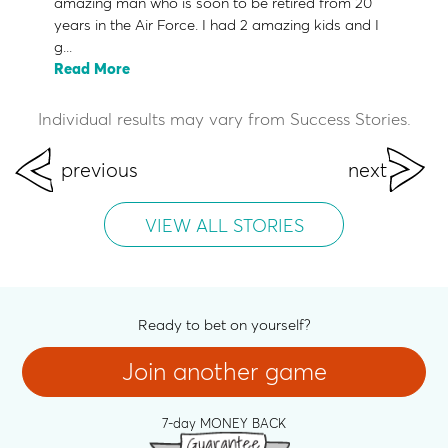
amazing man who is soon to be retired from 20
years in the Air Force. I had 2 amazing kids and I
g...
Read More
Individual results may vary from Success Stories.
previous
next
VIEW ALL STORIES
Ready to bet on yourself?
Join another game
7-day MONEY BACK