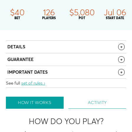
$40
126
$5,080
Jul 06
BET
PLAYERS
POT
START DATE
DETAILS
+
GUARANTEE
+
IMPORTANT DATES
+
See full
set of rules ›
HOW IT WORKS
ACTIVITY
HOW DO YOU PLAY?