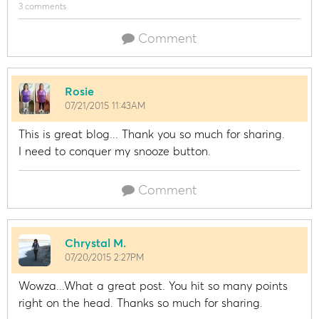
3 comments
Comment
Rosie
07/21/2015 11:43AM
This is great blog... Thank you so much for sharing.
I need to conquer my snooze button.
Comment
Chrystal M.
07/20/2015 2:27PM
Wowza...What a great post. You hit so many points
right on the head. Thanks so much for sharing.