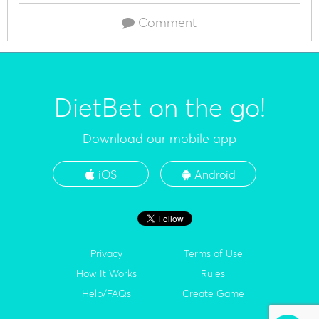
Comment
DietBet on the go!
Download our mobile app
iOS
Android
Privacy
Terms of Use
How It Works
Rules
Help/FAQs
Create Game