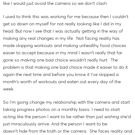
like I would just avoid the camera so we don't clash.
I used to think this was working for me because then I couldn't
get so down on myself for not really looking like I did in my
head. But now I see that I was actually getting in the way of
making any real changes in my life. Not facing reality has
made skipping workouts and making unhealthy food choices
easier to accept because in my mind I wasn't really that far
gone so making one bad choice wouldn't really hurt. The
problem is that making one bad choice made it easier to do it
again the next time and before you know it I've skipped a
month's worth of workouts and eaten out every day of the
week.
So I'm going change my relationship with the camera and start
taking progress photos on a monthly basis. I need to start
acting like the person I want to be rather than just wishing she'd
just miraculously arrive. And the person I want to be
doesn't hide from the truth or the camera. She faces reality and