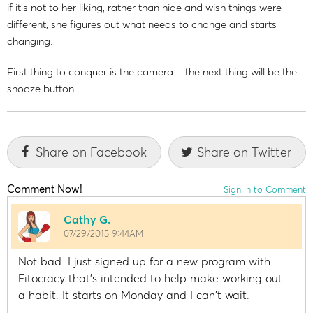
if it's not to her liking, rather than hide and wish things were
different, she figures out what needs to change and starts
changing.
First thing to conquer is the camera ... the next thing will be the
snooze button.
Share on Facebook
Share on Twitter
Comment Now!
Sign in to Comment
Cathy G.
07/29/2015 9:44AM
Not bad. I just signed up for a new program with
Fitocracy that's intended to help make working out
a habit. It starts on Monday and I can't wait.