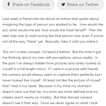
Share on Facebook
Share on Twitter
Last week a friend told me about an article that spoke about
imagining the type of person you wanted to be... how would she
act, what would she eat, how would she treat herself? Then the
next step was to start acting like that person now, even if you're
not all the way "there" yet. Basically, fake it until you make it.
This isn't a new concept, I'd heard it before. But this time it got
me thinking about my own self-perceptions versus reality. In
the past I've always hidden from pictures and rarely looked at
myself in a full length mirror. If I were in a picture with friends
the camera would always seem to capture them perfectly but I
never looked like myself. At least not like the picture of myself
that I had in my head. Because in my mind my stomach
doesn't stick out that far, my arms are more defined and my
cheeks aren't nearly so chubby. But that darned camera
doesn't see it that way. Since we never agree on what I look