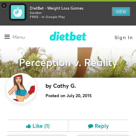
×
DietBet - Weight Loss Games
VIEW
DietBet
FREE - In Google Play
Menu
Sign In
Perception v. Reality
by Cathy G.
Posted on July 20, 2015
Like
(1)
Reply