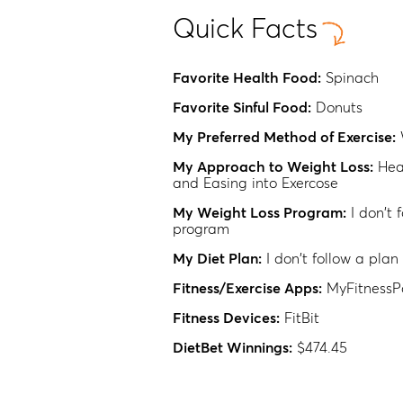
Quick Facts
Favorite Health Food:
Spinach
Favorite Sinful Food:
Donuts
My Preferred Method of Exercise:
My Approach to Weight Loss:
Hea
and Easing into Exercose
My Weight Loss Program:
I don't 
program
My Diet Plan:
I don't follow a plan
Fitness/Exercise Apps:
MyFitnessP
Fitness Devices:
FitBit
DietBet Winnings:
$474.45