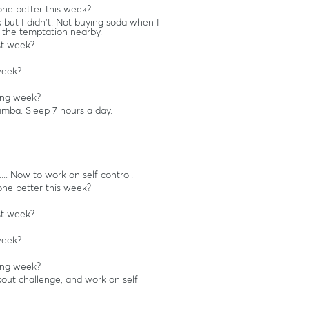
ne better this week?
 but I didn't. Not buying soda when I
 the temptation nearby.
st week?
week?
ing week?
mba. Sleep 7 hours a day.
... Now to work on self control.
ne better this week?
st week?
week?
ing week?
out challenge, and work on self