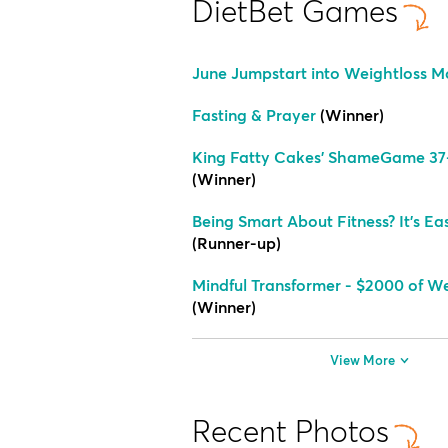
DietBet Games
June Jumpstart into Weightloss 
Fasting & Prayer
(Winner)
King Fatty Cakes’ ShameGame 37-
(Winner)
Being Smart About Fitness? It's Eas
(Runner-up)
Mindful Transformer - $2000 of Wel
(Winner)
View More
Recent Photos