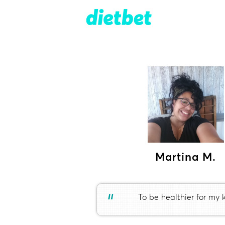
Martina M.
“
To be healthier for my k