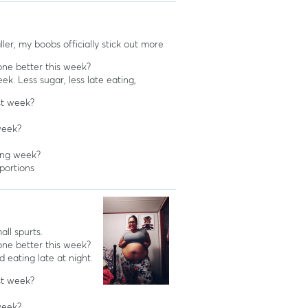
ler, my boobs officially stick out more
ne better this week?
eek. Less sugar, less late eating,
st week?
week?
ing week?
portions
all spurts.
ne better this week?
d eating late at night.
st week?
week?