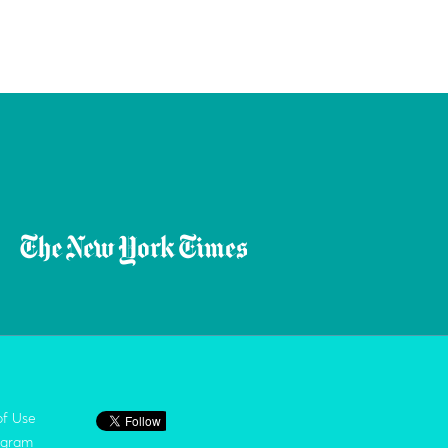
of Use
agram