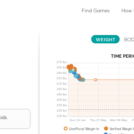
Find Games
How 
WEIGHT
BOD
TIME PER
270 lbs
255 lbs
240 lbs
225 lbs
210 lbs
195 lbs
180 lbs
165 lbs
150 lbs
135 lbs
ids.
120 lbs
Sun 14 Jun
Thu 27 May
Mon 09 May
F
Unofficial Weigh-In
Verified Weigh-