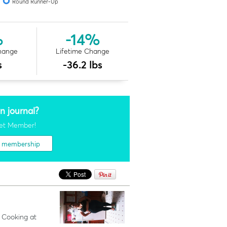
Round Runner-Up
%
-14%
hange
Lifetime Change
s
-36.2 lbs
n journal?
et Member!
t membership
! Cooking at