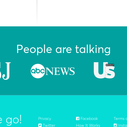
People are talking
e go!
Privacy
Facebook
Terms 
Twitter
How It Works
Inst