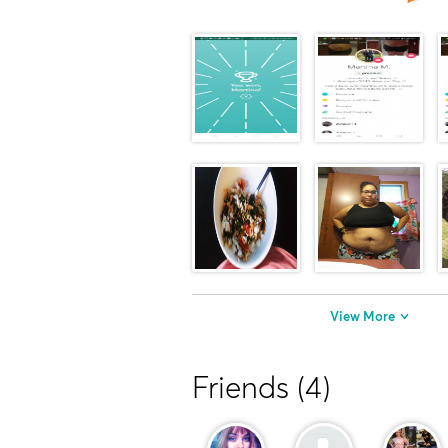
View More
Friends (4)