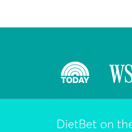
DietBet on th