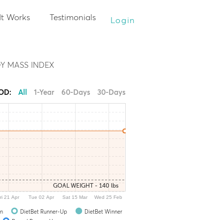
It Works
Testimonials
Login
Y MASS INDEX
IOD:
All
1-Year
60-Days
30-Days
GOAL WEIGHT - 140 lbs
ri 21 Apr
Tue 02 Apr
Sat 15 Mar
Wed 25 Feb
In
DietBet Runner-Up
DietBet Winner