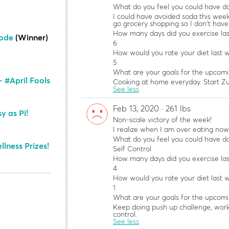
What do you feel you could have do
I could have avoided soda this week
go grocery shopping so I don't have
How many days did you exercise la
Mode
(Winner)
6
How would you rate your diet last 
5
What are your goals for the upcom
 #April Fools
Cooking at home everyday. Start Zu
See less
Feb 13, 2020 · 261 lbs
y as Pi!
Non-scale victory of the week!
I realize when I am over eating now.
What do you feel you could have do
lness Prizes!
Self Control
How many days did you exercise la
4
How would you rate your diet last 
1
What are your goals for the upcom
Keep doing push up challenge, work
control.
See less