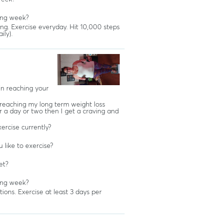
ing week?
ing. Exercise everyday. Hit 10,000 steps
ily).
in reaching your
n reaching my long term weight loss
for a day or two then I get a craving and
rcise currently?
like to exercise?
et?
ing week?
tions. Exercise at least 3 days per