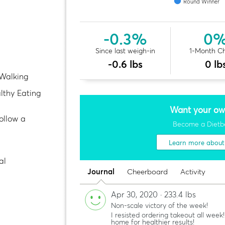
Round Winner
-0.3%
0
Since last weigh-in
1-Month C
-0.6 lbs
0 lb
Walking
lthy Eating
Want your ow
follow a
Become a Dietb
Learn more abou
al
Journal
Cheerboard
Activity
Apr 30, 2020 · 233.4 lbs
Non-scale victory of the week!
I resisted ordering takeout all week
home for healthier results!