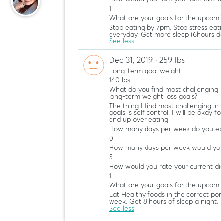
1
What are your goals for the upcom
Stop eating by 7pm. Stop stress eat
everyday. Get more sleep (6hours da
See less
Dec 31, 2019 · 259 lbs
Long-term goal weight
140 lbs
What do you find most challenging 
long-term weight loss goals?
The thing I find most challenging i
goals is self control. I will be okay 
end up over eating.
How many days per week do you exe
0
How many days per week would you 
5
How would you rate your current di
1
What are your goals for the upcom
Eat Healthy foods in the correct por
week. Get 8 hours of sleep a night.
See less