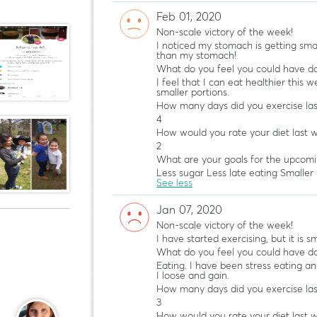
Feb 01, 2020
Non-scale victory of the week!
I noticed my stomach is getting smal
than my stomach!
What do you feel you could have do
I feel that I can eat healthier this w
smaller portions.
How many days did you exercise la
4
How would you rate your diet last 
2
What are your goals for the upcom
Less sugar Less late eating Smaller 
See less
Jan 07, 2020
Non-scale victory of the week!
I have started exercising, but it is sm
What do you feel you could have do
Eating. I have been stress eating an
I loose and gain.
How many days did you exercise la
3
How would you rate your diet last 