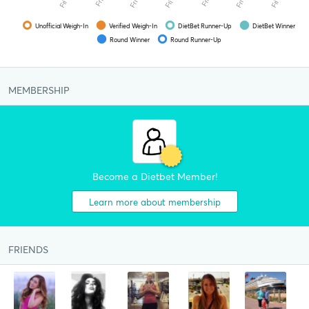
Unofficial Weigh-In
Verified Weigh-In
DietBet Runner-Up
DietBet Winner
Round Winner
Round Runner-Up
MEMBERSHIP
Become a Dietbet Member!
Learn more about membership
FRIENDS