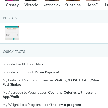
Cassey
Victoria
ketochick
Sunshine
JennD
L
PHOTOS
QUICK FACTS
Favorite Health Food:
Nuts
Favorite Sinful Food:
Movie Popcorn!
My Preferred Method of Exercise:
Walking/LOSE IT! App/Slim
Fast Shakes
My Approach to Weight Loss:
Counting Calories with Lose It
App/Walk
My Weight Loss Program:
I don't follow a program