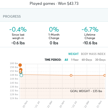
Played
games · Won
$43.73
PROGRESS
-0.4%
0%
-6.7%
Since last
1-Month
Lifetime
weigh-in
Change
Change
-0.6 lbs
0 lbs
-10.6 lbs
WEIGHT
BODY MASS INDEX
TIME PERIOD:
All
1-Year
60-Days
30-Days
160 lbs
156 lbs
152 lbs
148 lbs
144 lbs
140 lbs
136 lbs
132 lbs
GOAL WEIGHT - 135 lbs
128 lbs
124 lbs
Fri 22 Mar
Fri 22 Mar
Fri 21 Nov
Fri 20 Nov
Fri 20 Nov
Fri 22 Jul
Fri 21 Jul