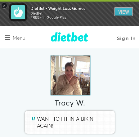
×
DietBet - Weight Loss Games
VIEW
DietBet
FREE - In Google Play
Menu
Sign In
Tracy W.
“
WANT TO FIT IN A BIKINI
AGAIN!