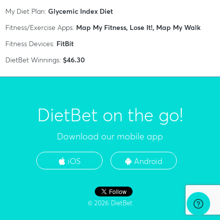
My Diet Plan:
Glycemic Index Diet
Fitness/Exercise Apps:
Map My Fitness, Lose It!, Map My Walk
Fitness Devices:
FitBit
DietBet Winnings:
$46.30
DietBet on the go!
Download our mobile app
iOS
Android
© 2026 DietBet