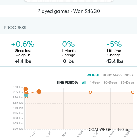
Played
games · Won
$46.30
PROGRESS
+0.6%
0%
-5%
Since last
1-Month
Lifetime
weigh-in
Change
Change
+1.4 lbs
0 lbs
-13.4 lbs
WEIGHT
BODY MASS INDEX
TIME PERIOD:
All
1-Year
60-Days
30-Days
270 lbs
255 lbs
240 lbs
225 lbs
210 lbs
195 lbs
180 lbs
165 lbs
150 lbs
GOAL WEIGHT - 160 lbs