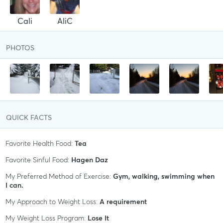
Cali
AliC
PHOTOS
QUICK FACTS
Favorite Health Food:
Tea
Favorite Sinful Food:
Hagen Daz
My Preferred Method of Exercise:
Gym, walking, swimming when
I can.
My Approach to Weight Loss:
A requirement
My Weight Loss Program:
Lose It