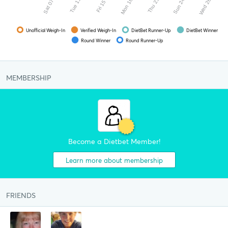
Wed 26 Nov
Sun 24 Mar
Mon 16 Nov
Sat 07 Nov
Tue 11 Jul
Thu 21 Jul
Fri 15 Mar
Unofficial Weigh-In
Verified Weigh-In
DietBet Runner-Up
DietBet Winner
Round Winner
Round Runner-Up
MEMBERSHIP
Become a Dietbet Member!
Learn more about membership
FRIENDS