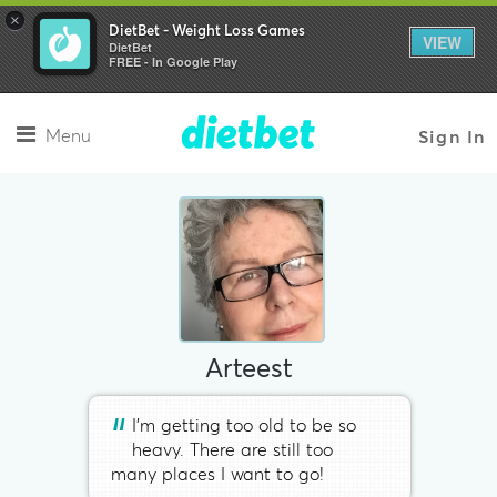
×
DietBet - Weight Loss Games
VIEW
DietBet
FREE - In Google Play
Menu
Sign In
Arteest
“
I'm getting too old to be so
heavy. There are still too
many places I want to go!