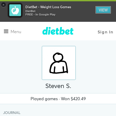
×
DietBet - Weight Loss Games
VIEW
DietBet
FREE - In Google Play
Menu
Sign In
Steven S.
Played
games · Won
$420.49
JOURNAL