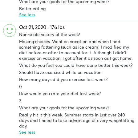
What are your goals for the upcoming week?
Better eating
See less
Oct 21, 2020 · 176 lbs
Non-scale victory of the week!
Making choices. Went on vacation and when I had
something fattening (such as ice cream) I modified my
diet before or after to account for it. Although I didn’t
exercise on vacation, I got after it as soon as I got home.
What do you feel you could have done better this week?
Should have exercised while on vacation.
How many days did you exercise last week?
0
How would you rate your diet last week?
3
What are your goals for the upcoming week?
Really hit it this week. Summer starts in just over 240
days and I need to take advantage of every weightlifting
day.
See less