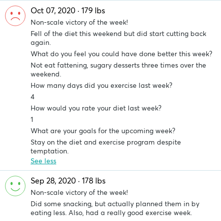
Oct 07, 2020 · 179 lbs
Non-scale victory of the week!
Fell of the diet this weekend but did start cutting back
again.
What do you feel you could have done better this week?
Not eat fattening, sugary desserts three times over the
weekend.
How many days did you exercise last week?
4
How would you rate your diet last week?
1
What are your goals for the upcoming week?
Stay on the diet and exercise program despite
temptation.
See less
Sep 28, 2020 · 178 lbs
Non-scale victory of the week!
Did some snacking, but actually planned them in by
eating less. Also, had a really good exercise week.