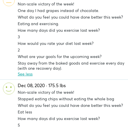
Non-scale victory of the week!
One day I had grapes instead of chocolate.
What do you feel you could have done better this week?
Eating and exercising.
How many days did you exercise last week?
3
How would you rate your diet last week?
2
What are your goals for the upcoming week?
Stay away from the baked goods and exercise every day
(with one recovery day).
See less
Dec 08, 2020 · 175.5 lbs
Non-scale victory of the week!
Stopped eating chips without eating the whole bag
What do you feel you could have done better this week?
Eat less
How many days did you exercise last week?
5