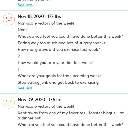
See less
Nov 18, 2020 · 177 lbs
Non-scale victory of the week!
None
What do you feel you could have done better this week?
Eating way too much and lots of sugary snacks.
How many days did you exercise last week?
2
How would you rate your diet last week?
1
What are your goals for the upcoming week?
Stop eating junk and get back to exercising.
See less
Nov 09, 2020 · 176 lbs
Non-scale victory of the week!
Kept away from one of my favorites - lobster bisque - at
a dinner out.
What do you feel you could have done better this week?