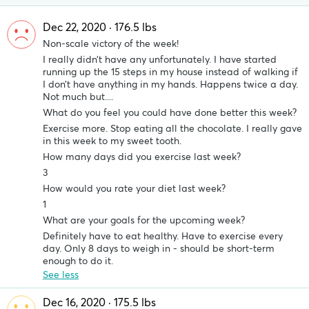
Dec 22, 2020 · 176.5 lbs
Non-scale victory of the week!
I really didn’t have any unfortunately. I have started
running up the 15 steps in my house instead of walking if
I don’t have anything in my hands. Happens twice a day.
Not much but....
What do you feel you could have done better this week?
Exercise more. Stop eating all the chocolate. I really gave
in this week to my sweet tooth.
How many days did you exercise last week?
3
How would you rate your diet last week?
1
What are your goals for the upcoming week?
Definitely have to eat healthy. Have to exercise every
day. Only 8 days to weigh in - should be short-term
enough to do it.
See less
Dec 16, 2020 · 175.5 lbs