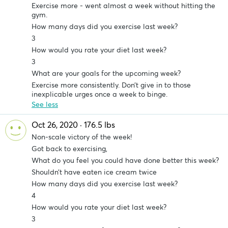
Exercise more - went almost a week without hitting the
gym.
How many days did you exercise last week?
3
How would you rate your diet last week?
3
What are your goals for the upcoming week?
Exercise more consistently. Don’t give in to those
inexplicable urges once a week to binge.
See less
Oct 26, 2020 · 176.5 lbs
Non-scale victory of the week!
Got back to exercising,
What do you feel you could have done better this week?
Shouldn’t have eaten ice cream twice
How many days did you exercise last week?
4
How would you rate your diet last week?
3