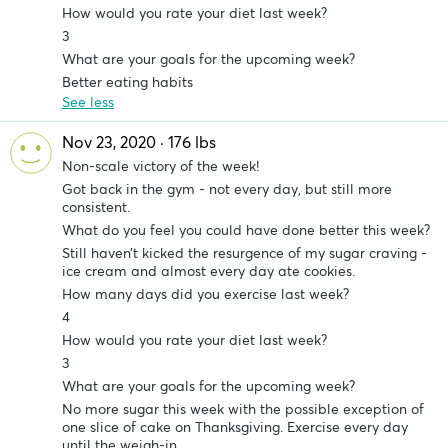
How would you rate your diet last week?
3
What are your goals for the upcoming week?
Better eating habits
See less
Nov 23, 2020 · 176 lbs
Non-scale victory of the week!
Got back in the gym - not every day, but still more
consistent.
What do you feel you could have done better this week?
Still haven’t kicked the resurgence of my sugar craving -
ice cream and almost every day ate cookies.
How many days did you exercise last week?
4
How would you rate your diet last week?
3
What are your goals for the upcoming week?
No more sugar this week with the possible exception of
one slice of cake on Thanksgiving. Exercise every day
until the weigh-in.