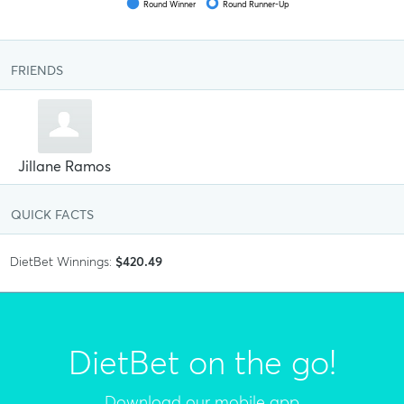
Round Winner
Round Runner-Up
FRIENDS
Jillane Ramos
QUICK FACTS
DietBet Winnings:
$420.49
DietBet on the go!
Download our mobile app