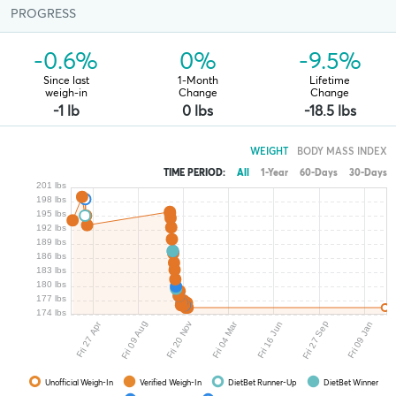
PROGRESS
-0.6%
0%
-9.5%
Since last
1-Month
Lifetime
weigh-in
Change
Change
-1 lb
0 lbs
-18.5 lbs
WEIGHT
BODY MASS INDEX
TIME PERIOD:
All
1-Year
60-Days
30-Days
201 lbs
198 lbs
195 lbs
192 lbs
189 lbs
186 lbs
183 lbs
180 lbs
177 lbs
174 lbs
Fri 27 Sep
Fri 04 Mar
Fri 09 Aug
Fri 20 Nov
Fri 27 Apr
Fri 09 Jan
Fri 16 Jun
Unofficial Weigh-In
Verified Weigh-In
DietBet Runner-Up
DietBet Winner