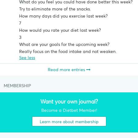
What do you feel you could have done better this week?
Try to eliminate more of the snacks.
How many days did you exercise last week?
7
How would you rate your diet last week?
3
What are your goals for the upcoming week?
Really focus on the food intake and not weaken.
See less
Read more entries
MEMBERSHIP
Want your own journal?
Become a Dietbet Member!
Learn more about membership