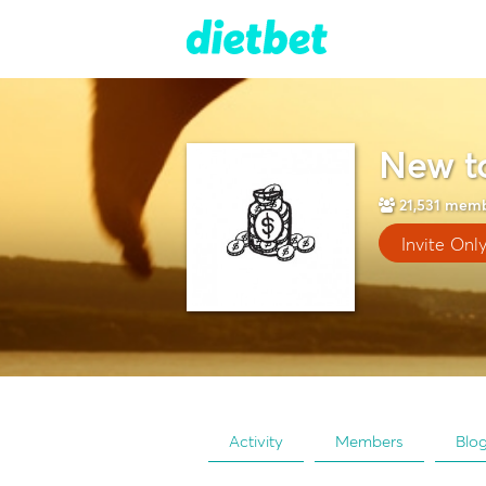
New t
21,531
memb
Invite Onl
Activity
Members
Blo