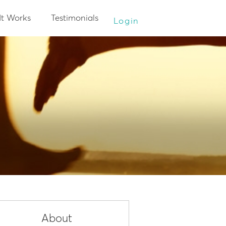
It Works
Testimonials
Login
About