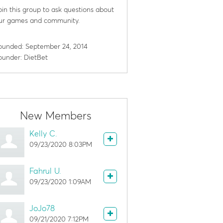
oin this group to ask questions about
ur games and community.
ounded: September 24, 2014
ounder: DietBet
New Members
Kelly C.
09/23/2020 8:03PM
Fahrul U.
09/23/2020 1:09AM
JoJo78
09/21/2020 7:12PM