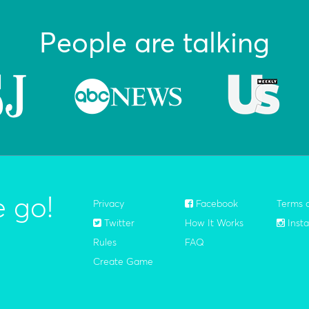
People are talking
e go!
Privacy
Facebook
Terms 
Twitter
How It Works
Inst
Rules
FAQ
Create Game