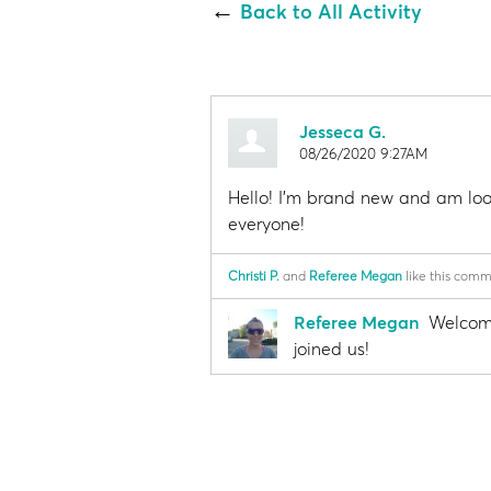
←
Back to All Activity
Jesseca G.
08/26/2020 9:27AM
Hello! I'm brand new and am loo
everyone!
Christi P.
and
Referee Megan
like this comm
Referee Megan
Welcom
joined us!