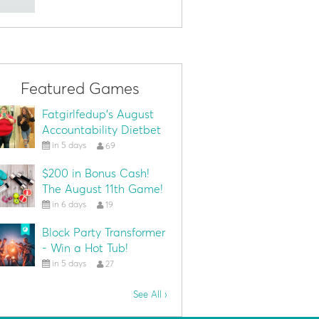
Featured Games
Fatgirlfedup's August
Accountability Dietbet
in 5 days
69
$200 in Bonus Cash!
The August 11th Game!
in 6 days
19
Block Party Transformer
- Win a Hot Tub!
in 5 days
27
See All ›