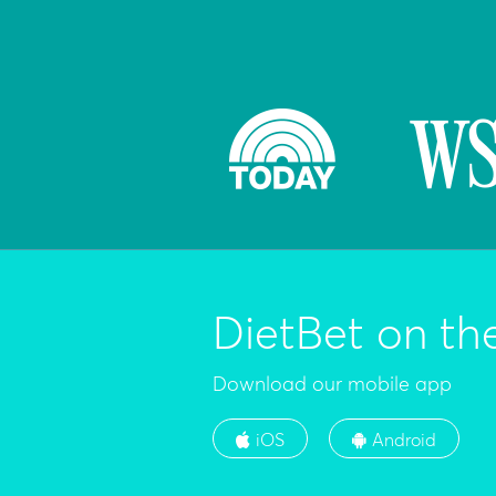
DietBet on th
Download our mobile app
iOS
Android