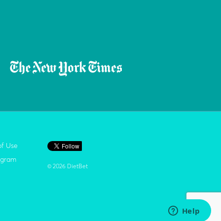
of Use
agram
© 2026 DietBet