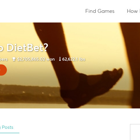
Find Games
How 
o DietBet?
ers
$2,705,865.02
won
62,622.1 lbs
y
g Posts