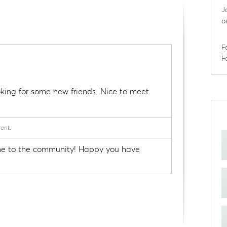
J
o
F
F
king for some new friends. Nice to meet
ent.
e to the community! Happy you have