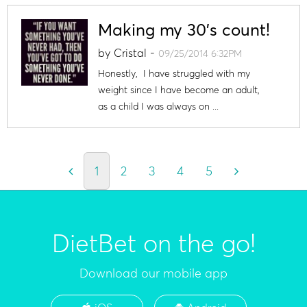
Making my 30's count!
by
Cristal
-
09/25/2014 6:32PM
Honestly, I have struggled with my
weight since I have become an adult,
as a child I was always on ...
1
2
3
4
5
DietBet on the go!
Download our mobile app