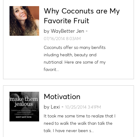
Why Coconuts are My
Favorite Fruit
by
WayBetter Jen
-
07/16/2014 8:03AM
Coconuts offer so many benifits
inluding health, beauty and
nutrtional. Here are some of my
favorit...
Motivation
by
Lexi
-
10/25/2014 3:41PM
It took me some time to realize that I
need to walk the walk than talk the
talk. I have never been s...