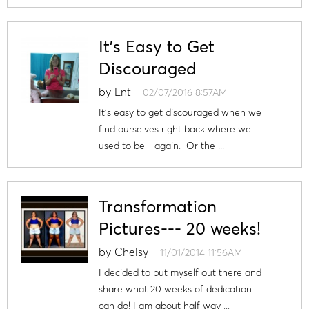
It's Easy to Get
Discouraged
by
Ent
-
02/07/2016 8:57AM
It's easy to get discouraged when we
find ourselves right back where we
used to be - again. Or the ...
Transformation
Pictures--- 20 weeks!
by
Chelsy
-
11/01/2014 11:56AM
I decided to put myself out there and
share what 20 weeks of dedication
can do! I am about half way ...