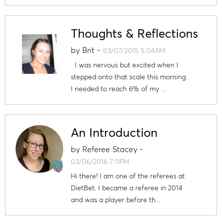
Thoughts & Reflections
by
Brit
-
03/07/2015 5:04AM
I was nervous but excited when I
stepped onto that scale this morning.
I needed to reach 6% of my ...
An Introduction
by
Referee Stacey
-
03/06/2016 7:11PM
Hi there! I am one of the referees at
DietBet. I became a referee in 2014
and was a player before th...