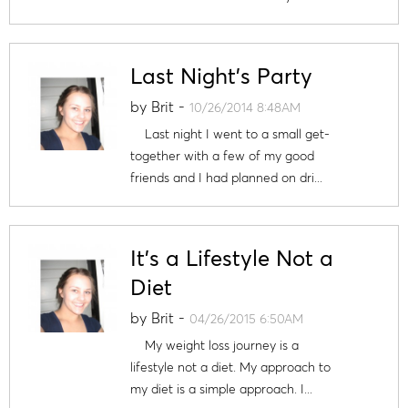
Last Night's Party
by
Brit
-
10/26/2014 8:48AM
Last night I went to a small get-
together with a few of my good
friends and I had planned on dri...
It's a Lifestyle Not a
Diet
by
Brit
-
04/26/2015 6:50AM
My weight loss journey is a
lifestyle not a diet. My approach to
my diet is a simple approach. I...