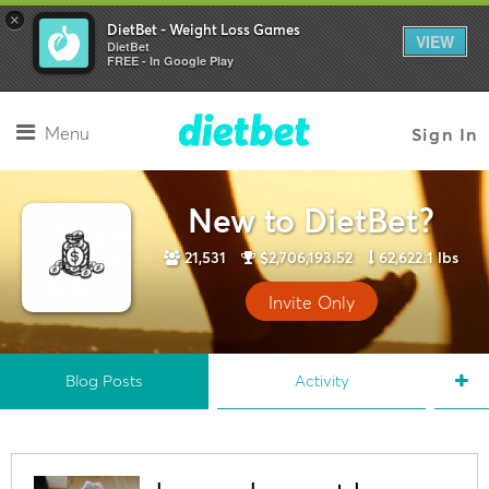
×
DietBet - Weight Loss Games
VIEW
DietBet
FREE - In Google Play
Menu
Sign In
New to DietBet?
21,531
$2,706,193.52
62,622.1 lbs
Invite Only
Blog Posts
Activity