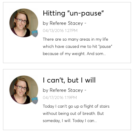
Hitting "un-pause"
by
Referee Stacey
-
04/13/2016 1:27PM
There are so many areas in my life
which have caused me to hit "pause"
because of my weight. And som...
I can't, but I will
by
Referee Stacey
-
04/17/2016 1:19PM
Today I can't go up a flight of stairs
without being out of breath. But
someday, I will. Today I can...