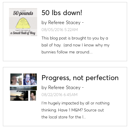
50 lbs down!
by
Referee Stacey
-
08/05/2016 5:22AM
This blog post is brought to you by a
bail of hay. (and now I know why my
bunnies follow me around....
Progress, not perfection
by
Referee Stacey
-
08/22/2016 6:45AM
I'm hugely impacted by all or nothing
thinking. Have 1 M&M? Source out
the local store for the l...