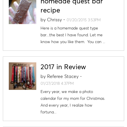
homeade quest bar
recipe
by
Chrissy
-
01/20/2015 3:53PM
Here is a homemade quest type
bar....the best I have found. Let me
know how you like them. You can ...
2017 in Review
by
Referee Stacey
-
01/27/2018 4:37PM
Every year, we make a photo
calendar for my mom for Christmas.
And every year, I realize how
fortuna...