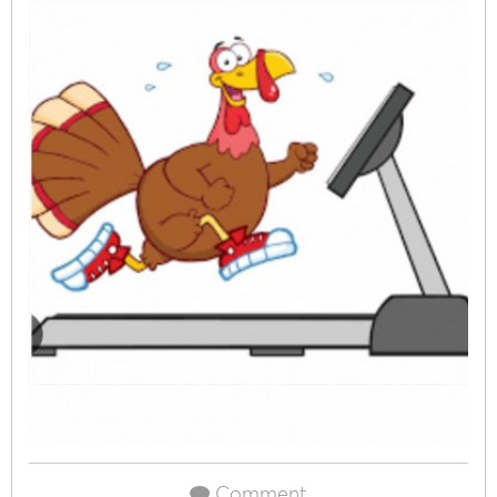
Comment