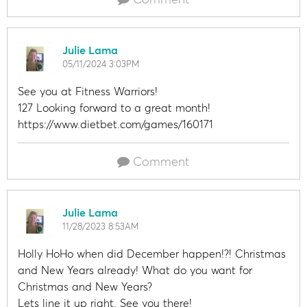
Julie Lama
05/11/2024 3:03PM
See you at Fitness Warriors!
127 Looking forward to a great month!
https://www.dietbet.com/games/160171
Comment
Julie Lama
11/28/2023 8:53AM
Holly HoHo when did December happen!?! Christmas
and New Years already! What do you want for
Christmas and New Years?
Lets line it up right. See you there!