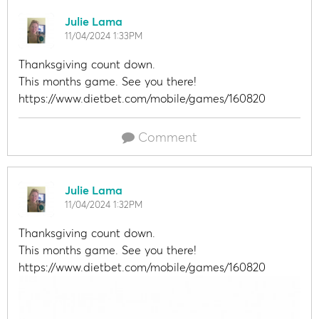
Julie Lama
11/04/2024 1:33PM
Thanksgiving count down.
This months game. See you there!
https://www.dietbet.com/mobile/games/160820
Comment
Julie Lama
11/04/2024 1:32PM
Thanksgiving count down.
This months game. See you there!
https://www.dietbet.com/mobile/games/160820