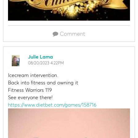
Comment
Julie Lama
08/20/2023 4:22PM
Icecream intervention.
Back into fitness and owning it
Fitness Warriors 119
See everyone there!
https://www.dietbet.com/games/158716