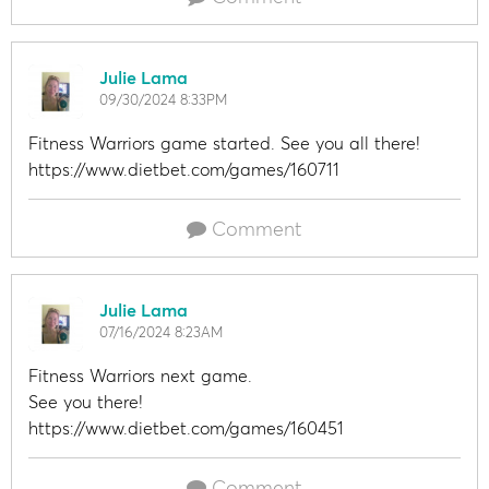
Julie Lama
09/30/2024 8:33PM
Fitness Warriors game started. See you all there!
https://www.dietbet.com/games/160711
Comment
Julie Lama
07/16/2024 8:23AM
Fitness Warriors next game.
See you there!
https://www.dietbet.com/games/160451
Comment