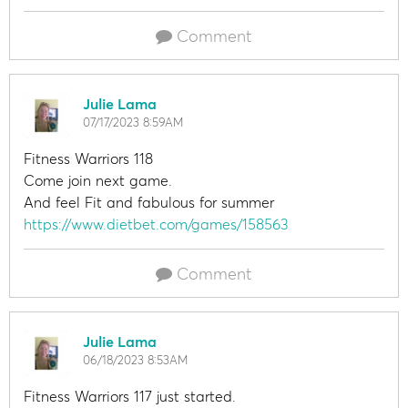
Comment
Julie Lama
07/17/2023 8:59AM
Fitness Warriors 118
Come join next game.
And feel Fit and fabulous for summer
https://www.dietbet.com/games/158563
Comment
Julie Lama
06/18/2023 8:53AM
Fitness Warriors 117 just started.