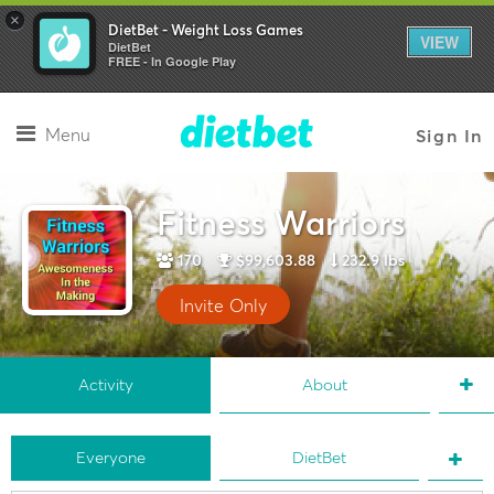
×
DietBet - Weight Loss Games
VIEW
DietBet
FREE - In Google Play
Menu
Sign In
Fitness Warriors
170
$99,603.88
232.9 lbs
Invite Only
Activity
About
Everyone
DietBet