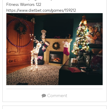
Fitness Warriors 122
https://www.dietbet.com/games/159212
Comment