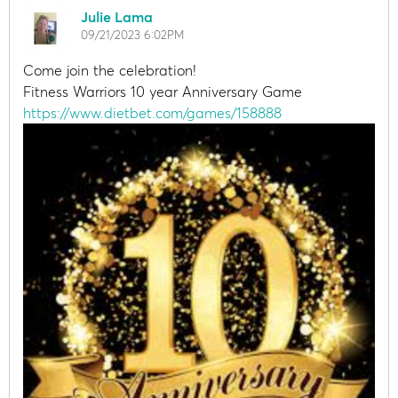
Julie Lama
09/21/2023 6:02PM
Come join the celebration!
Fitness Warriors 10 year Anniversary Game
https://www.dietbet.com/games/158888