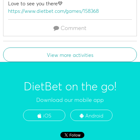
Love to see you there💛
https://www.dietbet.com/games/158368
Comment
View more activities
DietBet on the go!
Download our mobile app
iOS
Android