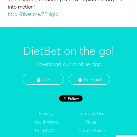
into motion!
http://dbet.me/7PNgIp
DietBet on the go!
Download our mobile app
iOS
Android
Privacy
Terms of Use
How It Works
Rules
Help/FAQs
Create Game