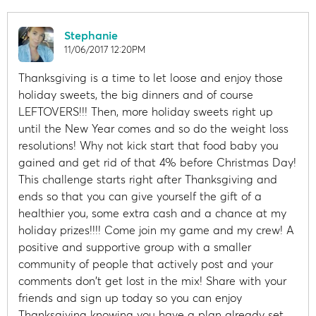
Stephanie
11/06/2017 12:20PM
Thanksgiving is a time to let loose and enjoy those
holiday sweets, the big dinners and of course
LEFTOVERS!!! Then, more holiday sweets right up
until the New Year comes and so do the weight loss
resolutions! Why not kick start that food baby you
gained and get rid of that 4% before Christmas Day!
This challenge starts right after Thanksgiving and
ends so that you can give yourself the gift of a
healthier you, some extra cash and a chance at my
holiday prizes!!!! Come join my game and my crew! A
positive and supportive group with a smaller
community of people that actively post and your
comments don't get lost in the mix! Share with your
friends and sign up today so you can enjoy
Thanksgiving knowing you have a plan already set