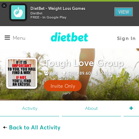
×
DietBet - Weight Loss Games
VIEW
DietBet
FREE - In Google Play
Menu
Sign In
Tough Love Group
680
$218,789.60
1,749.2 lbs
Invite Only
Activity
About
←
Back to All Activity