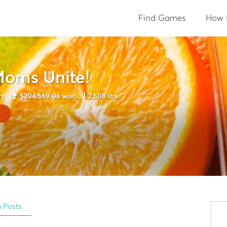
Find Games
How 
oms Unite!
s
$204,569.06
won
2,508 lbs
y
g Posts