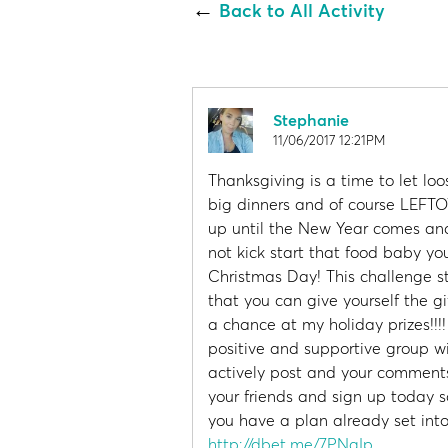
←
Back to All Activity
Stephanie
11/06/2017 12:21PM
Thanksgiving is a time to let lo
big dinners and of course LEFTO
up until the New Year comes and
not kick start that food baby yo
Christmas Day! This challenge st
that you can give yourself the g
a chance at my holiday prizes!
positive and supportive group w
actively post and your comments 
your friends and sign up today 
you have a plan already set int
http://dbet.me/7PNgIp