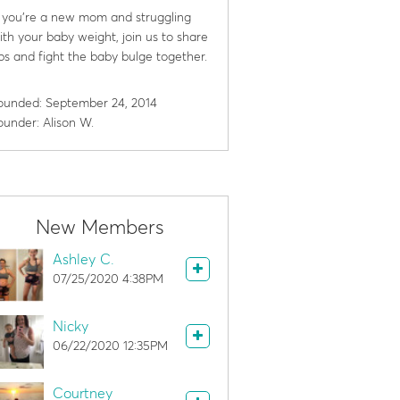
f you're a new mom and struggling
ith your baby weight, join us to share
ips and fight the baby bulge together.
ounded: September 24, 2014
ounder: Alison W.
New Members
Ashley C.
07/25/2020 4:38PM
Nicky
06/22/2020 12:35PM
Courtney