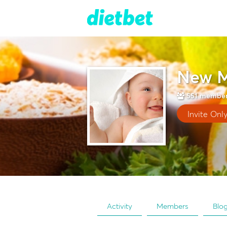
New M
551
member
Invite Onl
Activity
Members
Blo