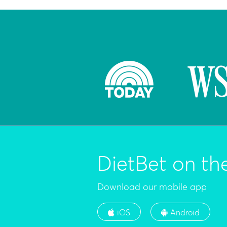
DietBet on th
Download our mobile app
iOS
Android