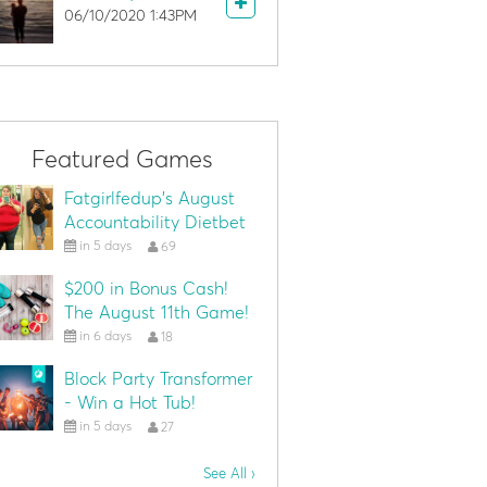
06/10/2020 1:43PM
Featured Games
Fatgirlfedup's August
Accountability Dietbet
in 5 days
69
$200 in Bonus Cash!
The August 11th Game!
in 6 days
18
Block Party Transformer
- Win a Hot Tub!
in 5 days
27
See All ›