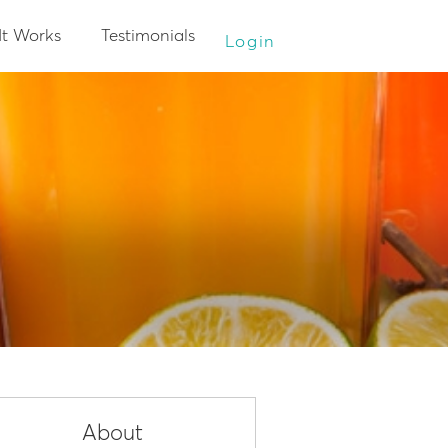
It Works
Testimonials
Login
About