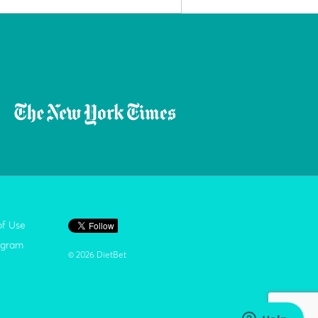
of Use
agram
© 2026 DietBet