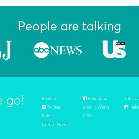
People are talking
e go!
Privacy
Facebook
Terms 
Twitter
How It Works
Inst
Rules
FAQ
Create Game