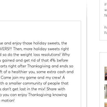
I
w
t
F
F
ose and enjoy those holiday sweets, the
VERS!!! Then, more holiday sweets right
 so do the weight loss resolutions! Why
u gained and get rid of that 4% before
arts right after Thanksgiving and ends so
ift of a healthier you, some extra cash and
!!! Come join my game and my crew! A
ith a smaller community of people that
don't get lost in the mix! Share with
so you can enjoy Thanksgiving knowing
o motion!