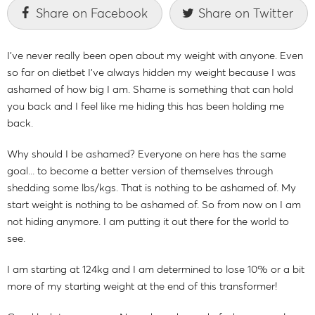
Share on Facebook
Share on Twitter
I've never really been open about my weight with anyone. Even
so far on dietbet I've always hidden my weight because I was
ashamed of how big I am. Shame is something that can hold
you back and I feel like me hiding this has been holding me
back.
Why should I be ashamed? Everyone on here has the same
goal... to become a better version of themselves through
shedding some lbs/kgs. That is nothing to be ashamed of. My
start weight is nothing to be ashamed of. So from now on I am
not hiding anymore. I am putting it out there for the world to
see.
I am starting at 124kg and I am determined to lose 10% or a bit
more of my starting weight at the end of this transformer!