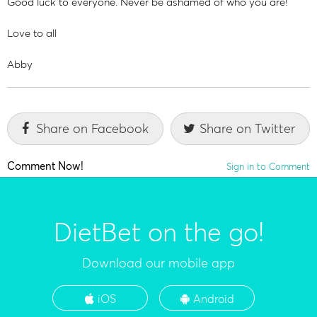
Good luck to everyone. Never be ashamed of who you are!
Love to all
Abby
Share on Facebook
Share on Twitter
Comment Now!
Sign in to Comment
DietBet on the go!
Download our mobile app
iOS
Android