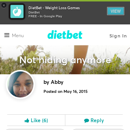
×
DietBet - Weight Loss Games
VIEW
DietBet
FREE - In Google Play
Menu
Sign In
Not hiding anymore
by Abby
Posted on May 16, 2015
Like
(6)
Reply