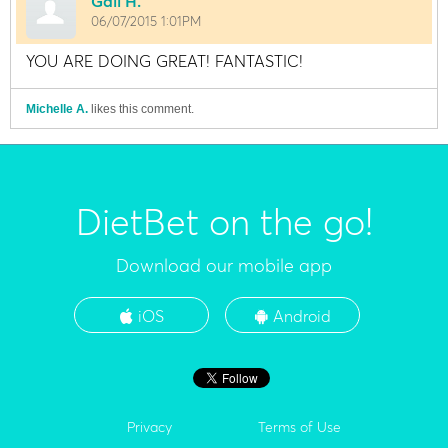
Gail H.
06/07/2015 1:01PM
YOU ARE DOING GREAT! FANTASTIC!
Michelle A.
likes this comment.
DietBet on the go!
Download our mobile app
iOS
Android
Privacy
Terms of Use