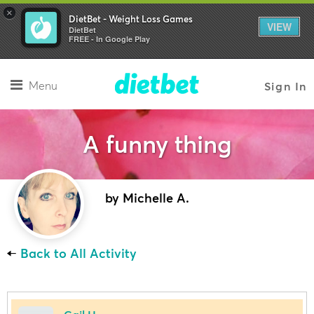
×
DietBet - Weight Loss Games
VIEW
DietBet
FREE - In Google Play
Menu
Sign In
A funny thing
by Michelle A.
←
Back to All Activity