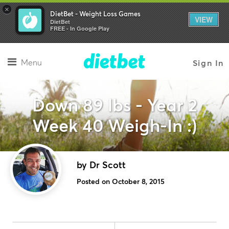
×
DietBet - Weight Loss Games
VIEW
DietBet
FREE - In Google Play
Menu
Sign In
Down 89 lbs - Year 2
Week 40 Weigh-In :)
by Dr Scott
Posted on October 8, 2015