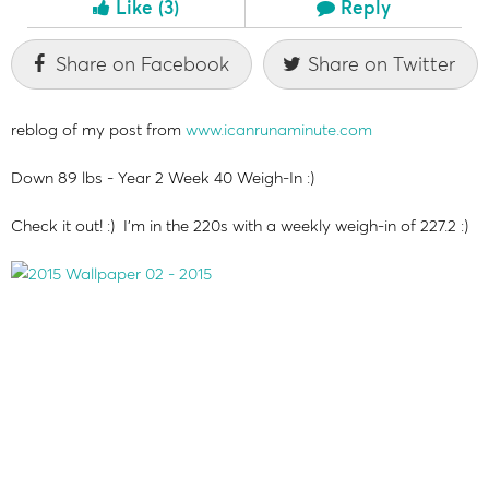
Like
(3)
Reply
Share on Facebook
Share on Twitter
reblog of my post from
www.icanrunaminute.com
Down 89 lbs - Year 2 Week 40 Weigh-In :)
Check it out! :) I'm in the 220s with a weekly weigh-in of 227.2 :)