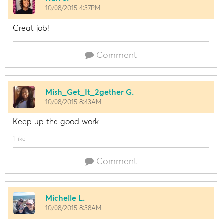
10/08/2015 4:37PM
Great job!
Comment
Mish_Get_It_2gether G.
10/08/2015 8:43AM
Keep up the good work
1 like
Comment
Michelle L.
10/08/2015 8:38AM