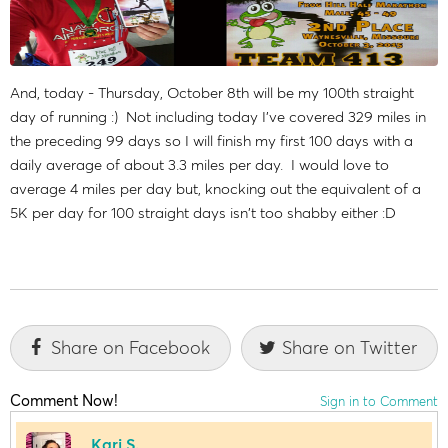
And, today - Thursday, October 8th will be my 100th straight
day of running :) Not including today I've covered 329 miles in
the preceding 99 days so I will finish my first 100 days with a
daily average of about 3.3 miles per day. I would love to
average 4 miles per day but, knocking out the equivalent of a
5K per day for 100 straight days isn't too shabby either :D
Share on Facebook
Share on Twitter
Comment Now!
Sign in to Comment
Kari S.