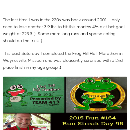
The last time I was in the 220s was back around 2001. I only
need to lose another 3.9 lbs to hit this months 4% diet bet goal
weight of 223.3 :) Some more long runs and sparse eating
should do the trick :)
This past Saturday I completed the Frog Hill Half Marathon in
Waynesville, Missouri and was pleasantly surprised with a 2nd
place finish in my age group :)