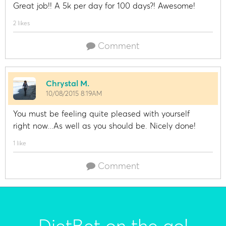
Great job!! A 5k per day for 100 days?! Awesome!
2 likes
Comment
Chrystal M.
10/08/2015 8:19AM
You must be feeling quite pleased with yourself
right now...As well as you should be. Nicely done!
1 like
Comment