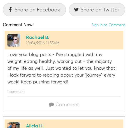
Share on Facebook
Share on Twitter
Comment Now!
Sign in to Comment
Rachael B.
10/04/2016 11:55AM
Love your blog posts - I've struggled with my
weight, eating healthy, working out - the majority
of my life as well. Just wanted to let you know that
I look forward to reading about your "journey" every
week! Keep pushing forward!
1 comment
Comment
Alicia H.