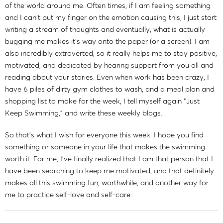
of the world around me. Often times, if I am feeling something
and I can't put my finger on the emotion causing this, I just start
writing a stream of thoughts and eventually, what is actually
bugging me makes it's way onto the paper (or a screen). I am
also incredibly extroverted, so it really helps me to stay positive,
motivated, and dedicated by hearing support from you all and
reading about your stories. Even when work has been crazy, I
have 6 piles of dirty gym clothes to wash, and a meal plan and
shopping list to make for the week, I tell myself again "Just
Keep Swimming," and write these weekly blogs.
So that's what I wish for everyone this week. I hope you find
something or someone in your life that makes the swimming
worth it. For me, I've finally realized that I am that person that I
have been searching to keep me motivated, and that definitely
makes all this swimming fun, worthwhile, and another way for
me to practice self-love and self-care.