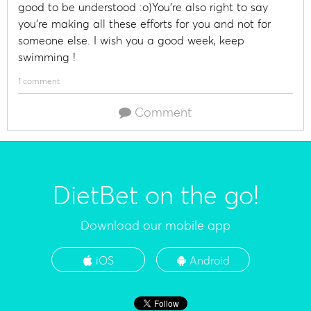
good to be understood :o)You're also right to say
you're making all these efforts for you and not for
someone else. I wish you a good week, keep
swimming !
1 comment
Comment
DietBet on the go!
Download our mobile app
iOS
Android