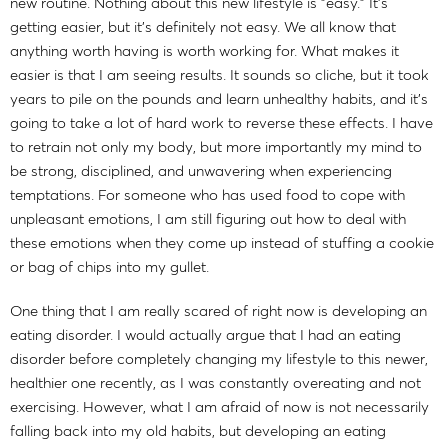
new routine. Nothing about this new lifestyle is "easy." It's
getting easier, but it's definitely not easy. We all know that
anything worth having is worth working for. What makes it
easier is that I am seeing results. It sounds so cliche, but it took
years to pile on the pounds and learn unhealthy habits, and it's
going to take a lot of hard work to reverse these effects. I have
to retrain not only my body, but more importantly my mind to
be strong, disciplined, and unwavering when experiencing
temptations. For someone who has used food to cope with
unpleasant emotions, I am still figuring out how to deal with
these emotions when they come up instead of stuffing a cookie
or bag of chips into my gullet.
One thing that I am really scared of right now is developing an
eating disorder. I would actually argue that I had an eating
disorder before completely changing my lifestyle to this newer,
healthier one recently, as I was constantly overeating and not
exercising. However, what I am afraid of now is not necessarily
falling back into my old habits, but developing an eating