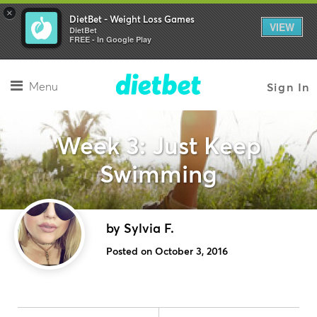
×
DietBet - Weight Loss Games
VIEW
DietBet
FREE - In Google Play
Menu
Sign In
Week 3: Just Keep
Swimming
by Sylvia F.
Posted on October 3, 2016