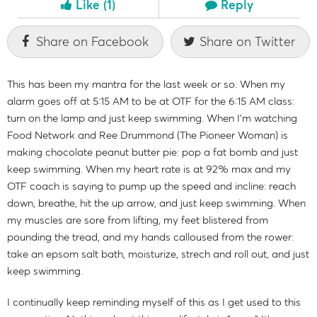
Like
(1)
Reply
Share on Facebook
Share on Twitter
This has been my mantra for the last week or so. When my
alarm goes off at 5:15 AM to be at OTF for the 6:15 AM class:
turn on the lamp and just keep swimming. When I'm watching
Food Network and Ree Drummond (The Pioneer Woman) is
making chocolate peanut butter pie: pop a fat bomb and just
keep swimming. When my heart rate is at 92% max and my
OTF coach is saying to pump up the speed and incline: reach
down, breathe, hit the up arrow, and just keep swimming. When
my muscles are sore from lifting, my feet blistered from
pounding the tread, and my hands calloused from the rower:
take an epsom salt bath, moisturize, strech and roll out, and just
keep swimming.
I continually keep reminding myself of this as I get used to this