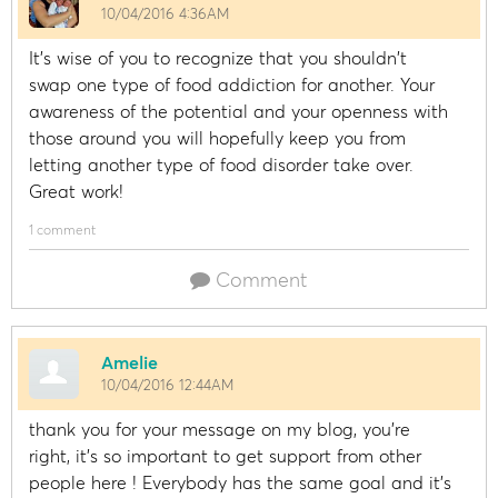
10/04/2016 4:36AM
It's wise of you to recognize that you shouldn't
swap one type of food addiction for another. Your
awareness of the potential and your openness with
those around you will hopefully keep you from
letting another type of food disorder take over.
Great work!
1 comment
Comment
Amelie
10/04/2016 12:44AM
thank you for your message on my blog, you're
right, it's so important to get support from other
people here ! Everybody has the same goal and it's