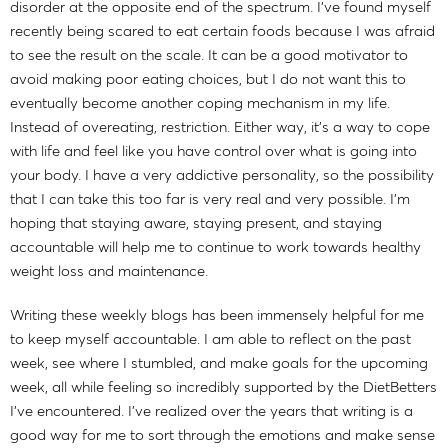
disorder at the opposite end of the spectrum. I've found myself
recently being scared to eat certain foods because I was afraid
to see the result on the scale. It can be a good motivator to
avoid making poor eating choices, but I do not want this to
eventually become another coping mechanism in my life.
Instead of overeating, restriction. Either way, it's a way to cope
with life and feel like you have control over what is going into
your body. I have a very addictive personality, so the possibility
that I can take this too far is very real and very possible. I'm
hoping that staying aware, staying present, and staying
accountable will help me to continue to work towards healthy
weight loss and maintenance.
Writing these weekly blogs has been immensely helpful for me
to keep myself accountable. I am able to reflect on the past
week, see where I stumbled, and make goals for the upcoming
week, all while feeling so incredibly supported by the DietBetters
I've encountered. I've realized over the years that writing is a
good way for me to sort through the emotions and make sense