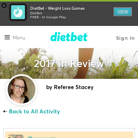
×
DietBet - Weight Loss Games
VIEW
DietBet
FREE - In Google Play
Menu
Sign In
2017 in Review
by Referee Stacey
←
Back to All Activity