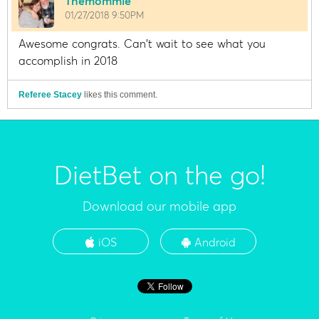
Themommie
01/27/2018 9:50PM
Awesome congrats. Can't wait to see what you
accomplish in 2018
Referee Stacey
likes this comment.
DietBet on the go!
Download our mobile app
iOS
Android