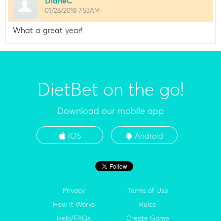
DianeC
01/28/2018 7:53AM
What a great year!
DietBet on the go!
Download our mobile app
iOS
Android
Privacy
Terms of Use
How It Works
Rules
Help/FAQs
Create Game