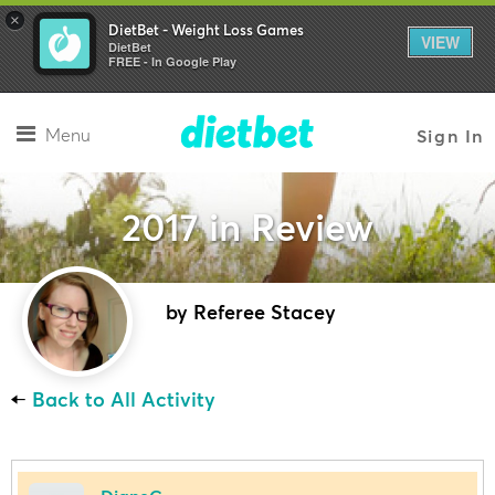
×
DietBet - Weight Loss Games
VIEW
DietBet
FREE - In Google Play
Menu
Sign In
2017 in Review
by Referee Stacey
←
Back to All Activity