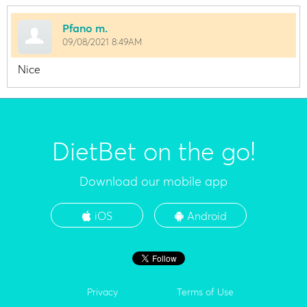
Pfano m.
09/08/2021 8:49AM
Nice
DietBet on the go!
Download our mobile app
iOS
Android
Privacy
Terms of Use