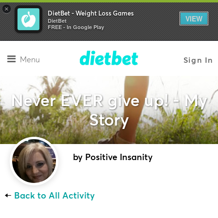
×
DietBet - Weight Loss Games
VIEW
DietBet
FREE - In Google Play
Menu
Sign In
Never EVER give up! - My
Story
by Positive Insanity
←
Back to All Activity