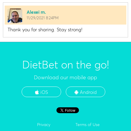
Alexei m.
11/29/2021 8:24PM
Thank you for sharing. Stay strong!
DietBet on the go!
Download our mobile app
iOS
Android
Privacy
Terms of Use