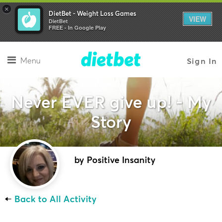
×
DietBet - Weight Loss Games
VIEW
DietBet
FREE - In Google Play
Menu
Sign In
Never EVER give up! - My
Story
by Positive Insanity
←
Back to All Activity