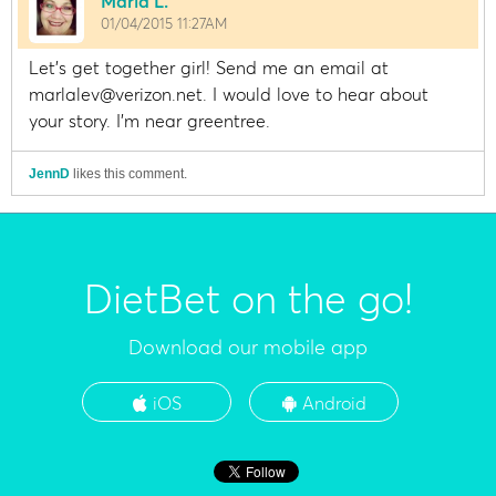
Marla L.
01/04/2015 11:27AM
Let's get together girl! Send me an email at
marlalev@verizon.net. I would love to hear about
your story. I'm near greentree.
JennD
likes this comment.
DietBet on the go!
Download our mobile app
iOS
Android