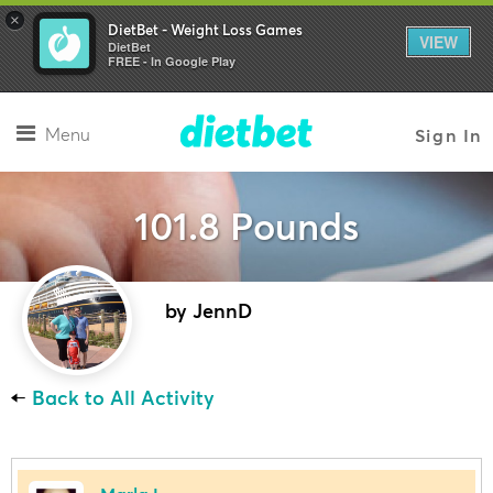
×
DietBet - Weight Loss Games
VIEW
DietBet
FREE - In Google Play
Menu
Sign In
101.8 Pounds
by JennD
←
Back to All Activity