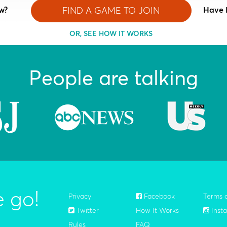
w?
FIND A GAME TO JOIN
Have 
OR, SEE HOW IT WORKS
People are talking
e go!
Privacy
Facebook
Terms 
Twitter
How It Works
Inst
Rules
FAQ