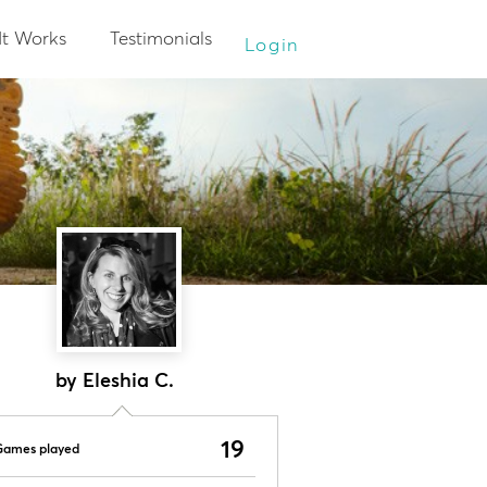
It Works
Testimonials
Login
by Eleshia C.
19
Games played