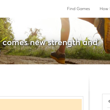
Find Games
How 
y comes new strength and
R