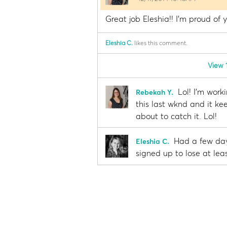
Great job Eleshia!! I'm proud of you
Eleshia C.
likes this comment.
View
Lol! I'm work
Rebekah Y.
this last wknd and it ke
about to catch it. Lol!
Had a few days 
Eleshia C.
signed up to lose at lea