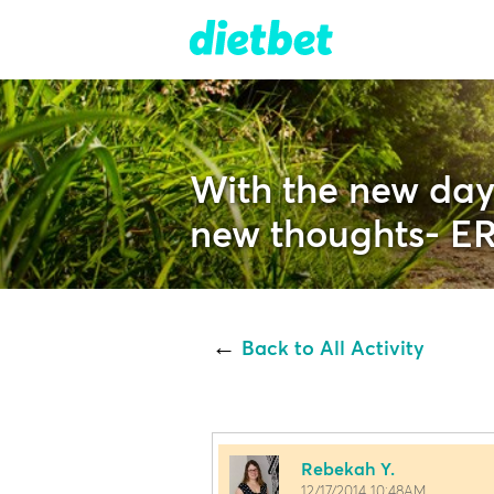
With the new da
new thoughts- E
←
Back to All Activity
Rebekah Y.
12/17/2014 10:48AM