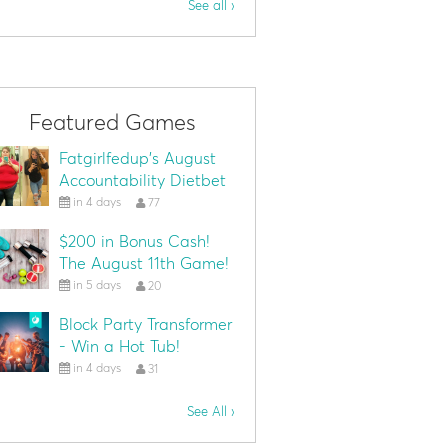
See all ›
Featured Games
Fatgirlfedup's August
Accountability Dietbet
in 4 days
77
$200 in Bonus Cash!
The August 11th Game!
in 5 days
20
Block Party Transformer
- Win a Hot Tub!
in 4 days
31
See All ›