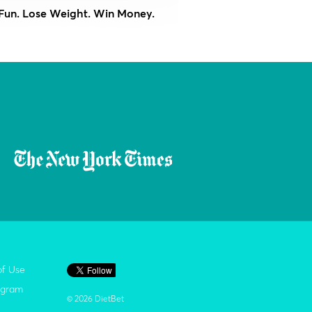
Fun. Lose Weight. Win Money.
of Use
agram
© 2026 DietBet