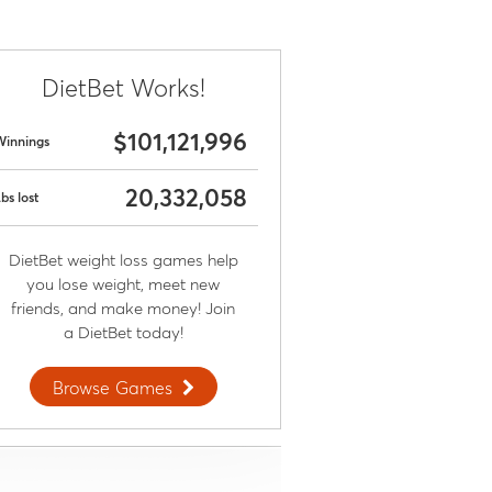
DietBet Works!
$101,121,996
Winnings
20,332,058
bs lost
DietBet weight loss games help
you lose weight, meet new
friends, and make money! Join
a DietBet today!
Browse Games