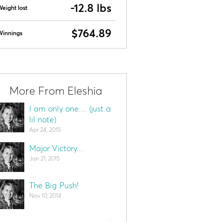
-12.8 lbs
eight lost
$764.89
Winnings
More From Eleshia
I am only one.... (just a
lil note)
Apr 24, 2015
Major Victory....
Jan 21, 2015
The Big Push!
Nov 10, 2014