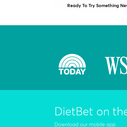
Ready To Try Something Ne
DietBet on th
Download our mobile app