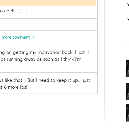
W
 girl!! :-) :-)
 1 more comment
ing on getting my motivation back. I lost it
eps running away as soon as I think I'm
like that... But I need to keep it up... just
st 6 more lbs!