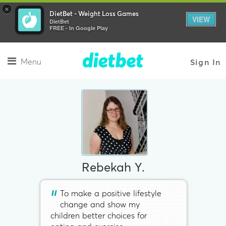
×
DietBet - Weight Loss Games
VIEW
DietBet
FREE - In Google Play
Menu
Sign In
Rebekah Y.
“
To make a positive lifestyle
change and show my
children better choices for