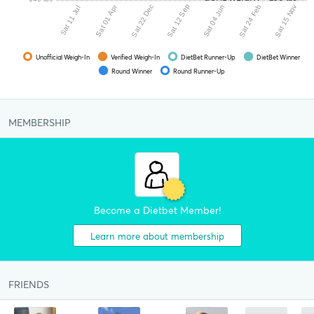
Sat 12 Sep
Sat 01 Apr
Sat 15 Nov
Sat 24 Feb
Sat 22 Dec
Sat 04 Jun
Sat 11 Jul
Unofficial Weigh-In
Verified Weigh-In
DietBet Runner-Up
DietBet Winner
Round Winner
Round Runner-Up
MEMBERSHIP
Become a Dietbet Member!
Learn more about membership
FRIENDS