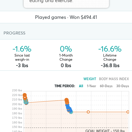
eating and exercise.
Played
games · Won
$494.41
PROGRESS
-1.6%
0%
-16.6%
Since last
1-Month
Lifetime
weigh-in
Change
Change
-3 lbs
0 lbs
-36.8 lbs
WEIGHT
BODY MASS INDEX
TIME PERIOD:
All
1-Year
60-Days
30-Days
230 lbs
220 lbs
210 lbs
200 lbs
190 lbs
180 lbs
170 lbs
160 lbs
150 lbs
GOAL WEIGHT - 150 lbs
140 lbs