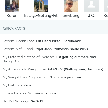
Karen
Beckys-Getting-Fit
amybang
J C.
Ke
QUICK FACTS
Favorite Health Food:
Fat Head Pizza!! So yummy!!!
Favorite Sinful Food:
Papa John Parmesan Breadsticks
My Preferred Method of Exercise:
Just getting out there and
doing it! :-)
My Approach to Weight Loss:
GORUCK (Walk w/ weighted pack)
My Weight Loss Program:
I don't follow a program
My Diet Plan:
Keto
Fitness Devices:
Garmin Forerunner
DietBet Winnings:
$494.41