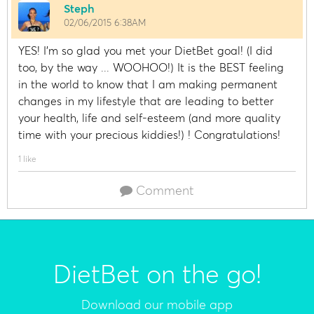
Steph
02/06/2015 6:38AM
YES! I'm so glad you met your DietBet goal! (I did
too, by the way ... WOOHOO!) It is the BEST feeling
in the world to know that I am making permanent
changes in my lifestyle that are leading to better
your health, life and self-esteem (and more quality
time with your precious kiddies!) ! Congratulations!
1 like
Comment
DietBet on the go!
Download our mobile app