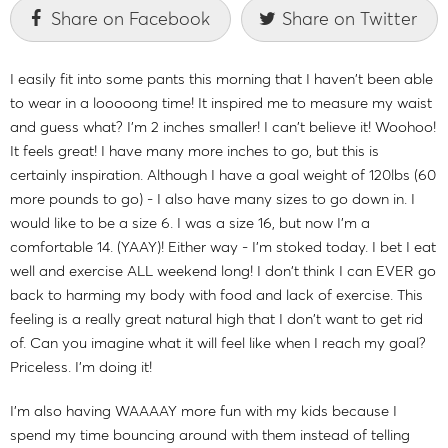
Share on Facebook
Share on Twitter
I easily fit into some pants this morning that I haven't been able
to wear in a looooong time! It inspired me to measure my waist
and guess what? I'm 2 inches smaller! I can't believe it! Woohoo!
It feels great! I have many more inches to go, but this is
certainly inspiration. Although I have a goal weight of 120lbs (60
more pounds to go) - I also have many sizes to go down in. I
would like to be a size 6. I was a size 16, but now I'm a
comfortable 14. (YAAY)! Either way - I'm stoked today. I bet I eat
well and exercise ALL weekend long! I don't think I can EVER go
back to harming my body with food and lack of exercise. This
feeling is a really great natural high that I don't want to get rid
of. Can you imagine what it will feel like when I reach my goal?
Priceless. I'm doing it!
I'm also having WAAAAY more fun with my kids because I
spend my time bouncing around with them instead of telling