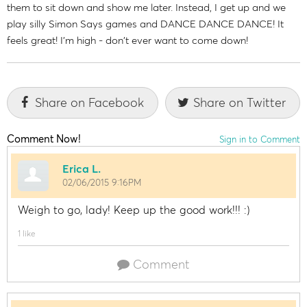
them to sit down and show me later. Instead, I get up and we
play silly Simon Says games and DANCE DANCE DANCE! It
feels great! I'm high - don't ever want to come down!
Share on Facebook
Share on Twitter
Comment Now!
Sign in to Comment
Erica L.
02/06/2015 9:16PM
Weigh to go, lady! Keep up the good work!!! :)
1 like
Comment