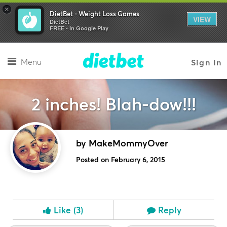
×
DietBet - Weight Loss Games
VIEW
DietBet
FREE - In Google Play
Menu
Sign In
2 inches! Blah-dow!!!
by MakeMommyOver
Posted on February 6, 2015
Like
(3)
Reply