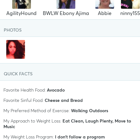
AgilityHound
BWLW Ebony Ajima
Abbie
ninny155
PHOTOS
QUICK FACTS
Favorite Health Food:
Avocado
Favorite Sinful Food:
Cheese and Bread
My Preferred Method of Exercise:
Walking Outdoors
My Approach to Weight Loss:
Eat Clean, Laugh Plenty, Move to
Music
My Weight Loss Program:
I don't follow a program