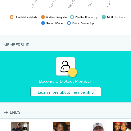
Wed 05 Aug
Mon 03 Aug
Sun 09 Aug
Sat 01 Aug
Fri 07 Aug
Unofficial Weigh-In
Verified Weigh-In
DietBet Runner-Up
DietBet Winner
Round Winner
Round Runner-Up
MEMBERSHIP
Become a Dietbet Member!
Learn more about membership
FRIENDS