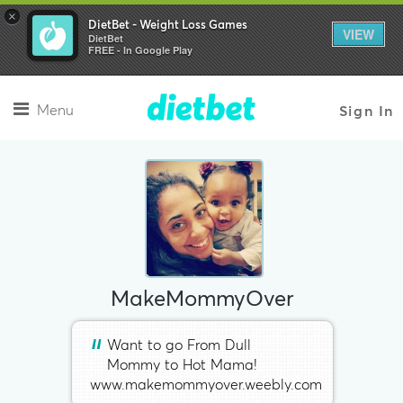
×
DietBet - Weight Loss Games
VIEW
DietBet
FREE - In Google Play
Menu
Sign In
MakeMommyOver
“
Want to go From Dull
Mommy to Hot Mama!
www.makemommyover.weebly.com