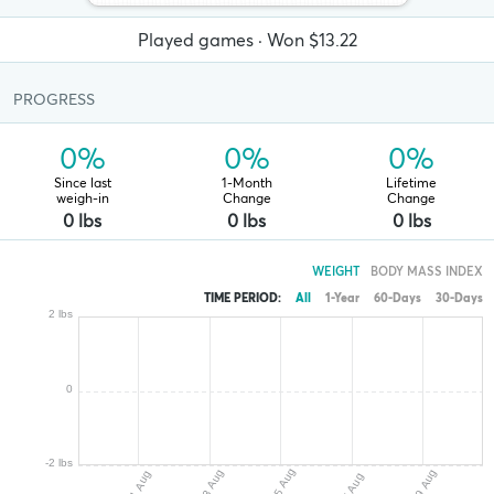
Played
games · Won
$13.22
PROGRESS
0%
0%
0%
Since last
1-Month
Lifetime
weigh-in
Change
Change
0 lbs
0 lbs
0 lbs
WEIGHT
BODY MASS INDEX
TIME PERIOD:
All
1-Year
60-Days
30-Days
2 lbs
0
-2 lbs