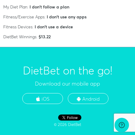
My Diet Plan:
I don't follow a plan
Fitness/Exercise Apps:
I don't use any apps
Fitness Devices:
I don't use a device
DietBet Winnings:
$13.22
DietBet on the go!
Download our mobile app
iOS
Android
© 2026 DietBet