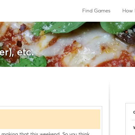
Find Games
How 
r), etc.
W
y making that this weekend. So you think