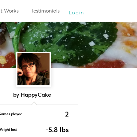
It Works
Testimonials
Login
by HappyCake
2
Games played
-5.8 lbs
eight lost