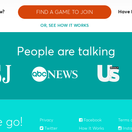
w?
FIND A GAME TO JOIN
Have 
OR, SEE HOW IT WORKS
People are talking
e go!
Privacy
Facebook
Terms 
Twitter
How It Works
Inst