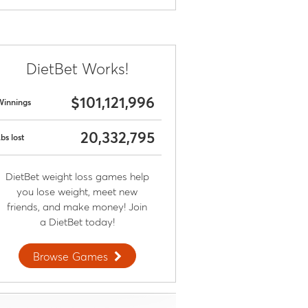
DietBet Works!
$101,121,996
Winnings
20,332,795
bs lost
DietBet weight loss games help
you lose weight, meet new
friends, and make money! Join
a DietBet today!
Browse Games