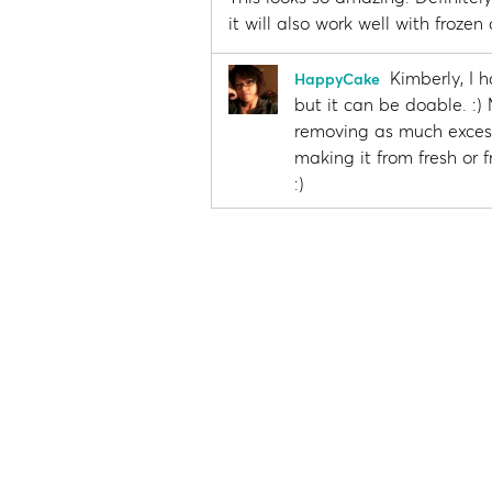
it will also work well with frozen
Kimberly, I h
HappyCake
but it can be doable. :) 
removing as much excess
making it from fresh or f
:)