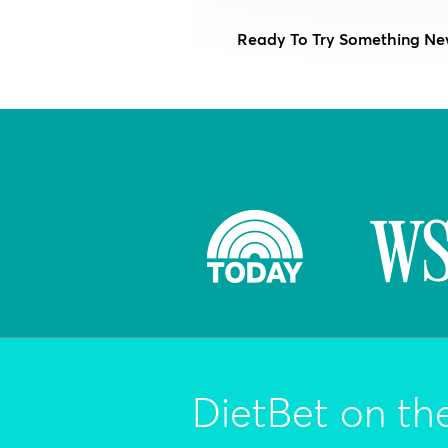
Ready To Try Something Ne
DietBet on th