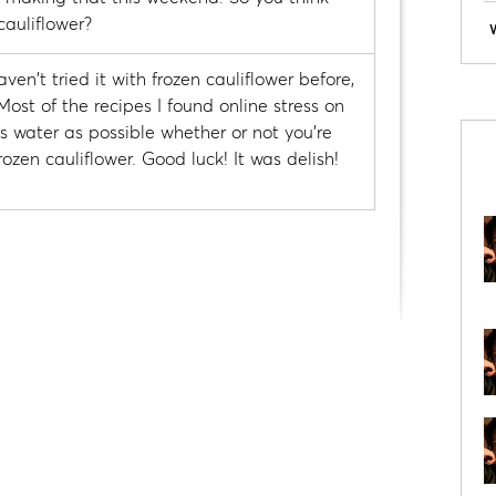
 cauliflower?
aven't tried it with frozen cauliflower before,
Most of the recipes I found online stress on
 water as possible whether or not you're
rozen cauliflower. Good luck! It was delish!