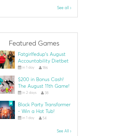
See all ›
Featured Games
Fatgirlfedup's August
Accountability Dietbet
in 1 day
186
$200 in Bonus Cash!
The August 11th Game!
in 2 days
38
Block Party Transformer
- Win a Hot Tub!
in 1 day
54
See All ›