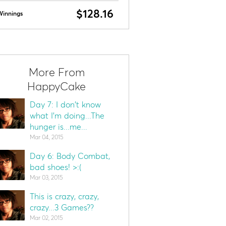
$128.16
Winnings
More From
HappyCake
Day 7: I don't know
what I'm doing...The
hunger is...me...
Mar 04, 2015
Day 6: Body Combat,
bad shoes! >:(
Mar 03, 2015
This is crazy, crazy,
crazy...3 Games??
Mar 02, 2015