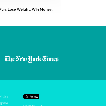
Fun. Lose Weight. Win Money.
of Use
agram