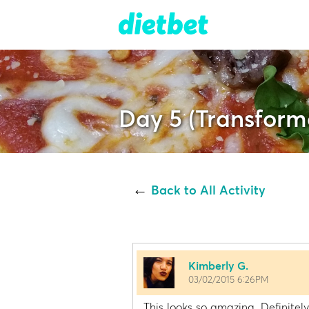
Day 5 (Transforme
←
Back to All Activity
Kimberly G.
03/02/2015 6:26PM
This looks so amazing. Definitel