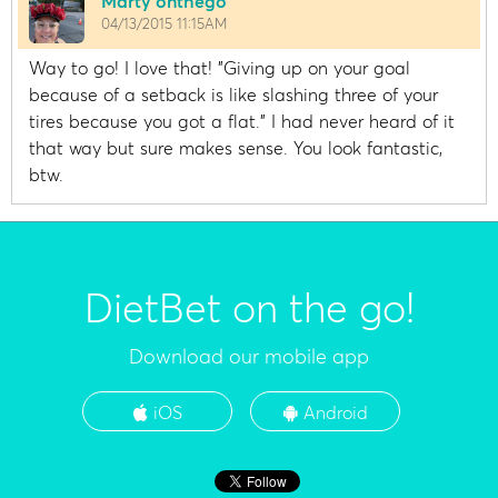
Marty onthego
04/13/2015 11:15AM
Way to go! I love that! "Giving up on your goal
because of a setback is like slashing three of your
tires because you got a flat." I had never heard of it
that way but sure makes sense. You look fantastic,
btw.
DietBet on the go!
Download our mobile app
iOS
Android