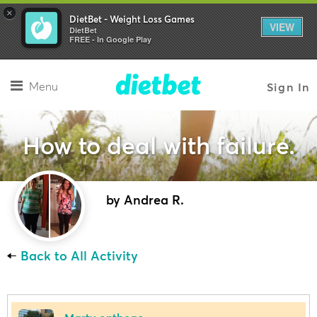
×
DietBet - Weight Loss Games
VIEW
DietBet
FREE - In Google Play
Menu
Sign In
How to deal with failure.
by Andrea R.
←
Back to All Activity