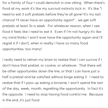
for a family of four I could demolish in one sitting. When there's
food at my work it's like my survival instincts kick in. It's like "I
need to eat 3 soft pretzels before they're all gone! It's my last
chance! I'll never have an opportunity again!"... we get soft
pretzels at least 3x a week. For whatever reason, when I see
food it feels like I need to eat it. Even if I'm not hungry it's like
my mind thinks I won't ever have the opportunity again and I'll
regret it if I don't, when in reality I have so many food
opportunities, too many!
I really need to retrain my brain to realize that I can survive if I
don't have that pretzel, or cookie, or whatever. That there will
be other opportunites down the line, or that I can have just a
half a pretzel and be satisfied without binge eating 3. I need to
realize that if I pass up eating a brownie, I won't spend the rest
of the day, week, month, regretting the opportuinity. In fact it's
the opposite. I need to stop having food control me. Because
in the end, it's just food.