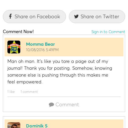
Share on Facebook
Share on Twitter
Comment Now!
Sign in to Comment
Momma Bear
10/08/2016 5:49PM
Man oh man. It's like you tore a page out of my
journal! Thank you for posting. Somehow, knowing
someone else is pushing through this makes me
feel empowered.
1 like
1 comment
Comment
Dominik S