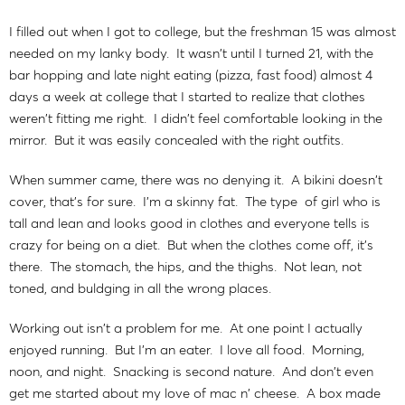
I filled out when I got to college, but the freshman 15 was almost
needed on my lanky body. It wasn't until I turned 21, with the
bar hopping and late night eating (pizza, fast food) almost 4
days a week at college that I started to realize that clothes
weren't fitting me right. I didn't feel comfortable looking in the
mirror. But it was easily concealed with the right outfits.
When summer came, there was no denying it. A bikini doesn't
cover, that's for sure. I'm a skinny fat. The type of girl who is
tall and lean and looks good in clothes and everyone tells is
crazy for being on a diet. But when the clothes come off, it's
there. The stomach, the hips, and the thighs. Not lean, not
toned, and buldging in all the wrong places.
Working out isn't a problem for me. At one point I actually
enjoyed running. But I'm an eater. I love all food. Morning,
noon, and night. Snacking is second nature. And don't even
get me started about my love of mac n' cheese. A box made