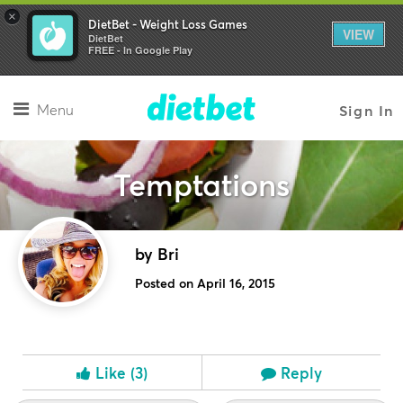
×
DietBet - Weight Loss Games
VIEW
DietBet
FREE - In Google Play
Menu
Sign In
Temptations
by Bri
Posted on April 16, 2015
Like
(3)
Reply