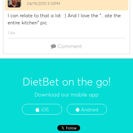
04/19/2015 5:10PM
I can relate to that a lot. :) And I love the "...ate the
entire kitchen" pic.
1 like
Comment
DietBet on the go!
Download our mobile app
iOS
Android