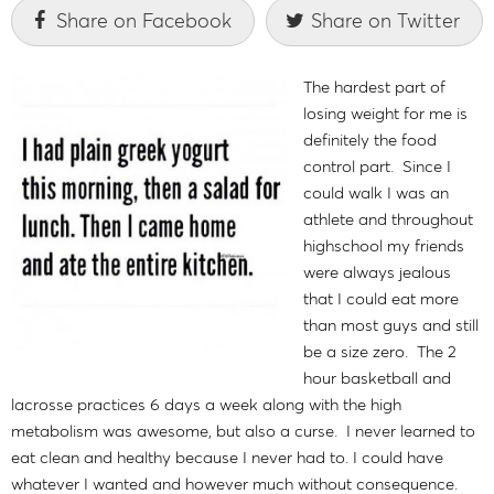
Share on Facebook
Share on Twitter
The hardest part of
losing weight for me is
definitely the food
control part. Since I
could walk I was an
athlete and throughout
highschool my friends
were always jealous
that I could eat more
than most guys and still
be a size zero. The 2
hour basketball and
lacrosse practices 6 days a week along with the high
metabolism was awesome, but also a curse. I never learned to
eat clean and healthy because I never had to. I could have
whatever I wanted and however much without consequence.